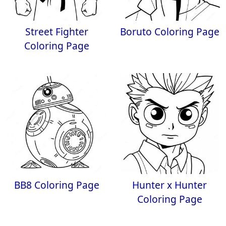
Street Fighter
Boruto Coloring Page
Coloring Page
BB8 Coloring Page
Hunter x Hunter
Coloring Page