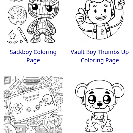
Sackboy Coloring
Vault Boy Thumbs Up
Page
Coloring Page