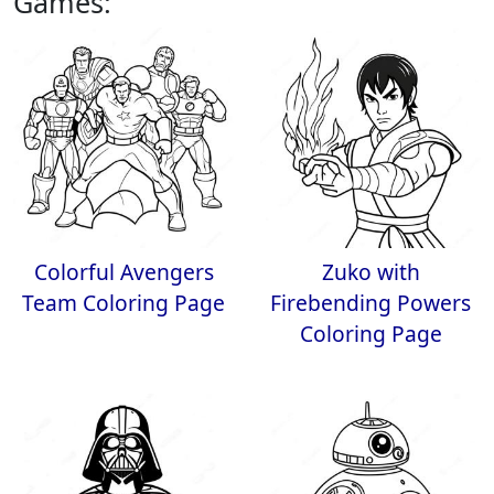
Games:
Colorful Avengers
Zuko with
Team Coloring Page
Firebending Powers
Coloring Page