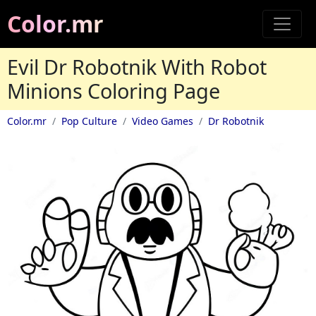
Color.mr
Evil Dr Robotnik With Robot
Minions Coloring Page
Color.mr
Pop Culture
Video Games
Dr Robotnik