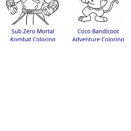
Sub Zero Mortal
Coco Bandicoot
Kombat Coloring
Adventure Coloring
Page
Page
PlayStation 5
Yandere Simulator