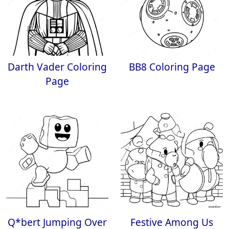
Darth Vader Coloring
BB8 Coloring Page
Page
Q*bert Jumping Over
Festive Among Us