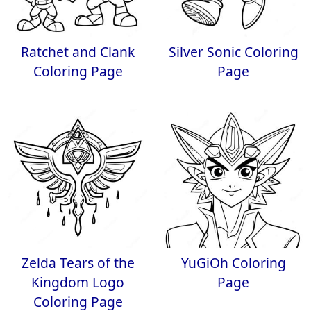
Ratchet and Clank
Silver Sonic Coloring
Coloring Page
Page
Zelda Tears of the
YuGiOh Coloring
Kingdom Logo
Page
Coloring Page