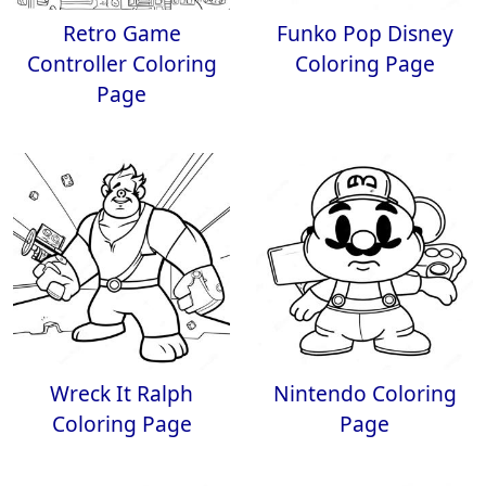
Retro Game
Funko Pop Disney
Controller Coloring
Coloring Page
Page
Wreck It Ralph
Nintendo Coloring
Coloring Page
Page