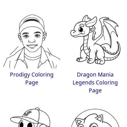
Prodigy Coloring
Dragon Mania
Page
Legends Coloring
Page