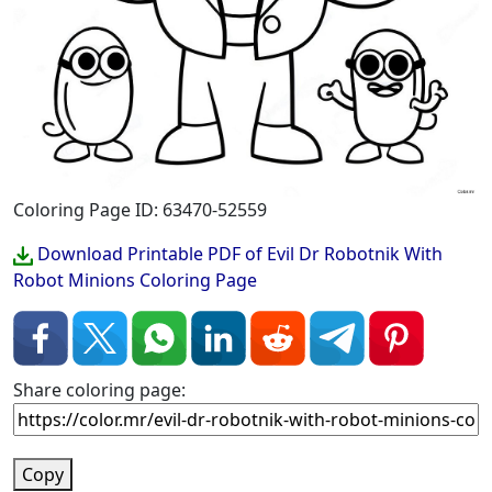
Coloring Page ID: 63470-52559
Download Printable PDF of Evil Dr Robotnik With
Robot Minions Coloring Page
Share coloring page:
Copy