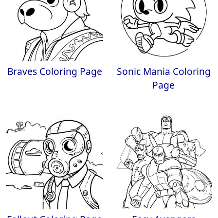
Braves Coloring Page
Sonic Mania Coloring
Page