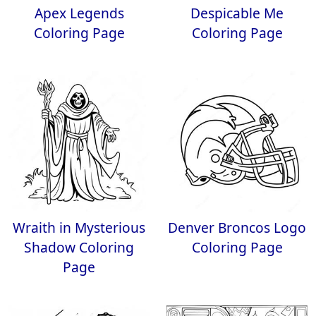
Apex Legends
Despicable Me
Coloring Page
Coloring Page
Wraith in Mysterious
Denver Broncos Logo
Shadow Coloring
Coloring Page
Page