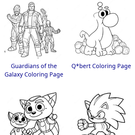
Guardians of the
Q*bert Coloring Page
Galaxy Coloring Page