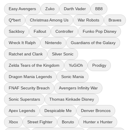
Easy Avengers
Zuko
Darth Vader
BB8
Q*bert
Christmas Among Us
War Robots
Braves
Sackboy
Fallout
Controller
Funko Pop Disney
Wreck It Ralph
Nintendo
Guardians of the Galaxy
Ratchet and Clank
Silver Sonic
Zelda Tears of the Kingdom
YuGiOh
Prodigy
Dragon Mania Legends
Sonic Mania
FNAF Security Breach
Avengers Infinity War
Sonic Superstars
Thomas Kinkade Disney
Apex Legends
Despicable Me
Denver Broncos
Xbox
Street Fighter
Boruto
Hunter x Hunter