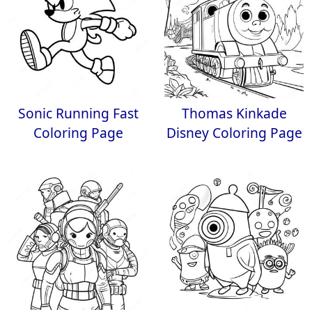
Sonic Running Fast
Thomas Kinkade
Coloring Page
Disney Coloring Page