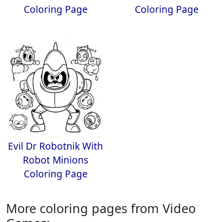
Coloring Page
Coloring Page
Evil Dr Robotnik With
Robot Minions
Coloring Page
More coloring pages from Video