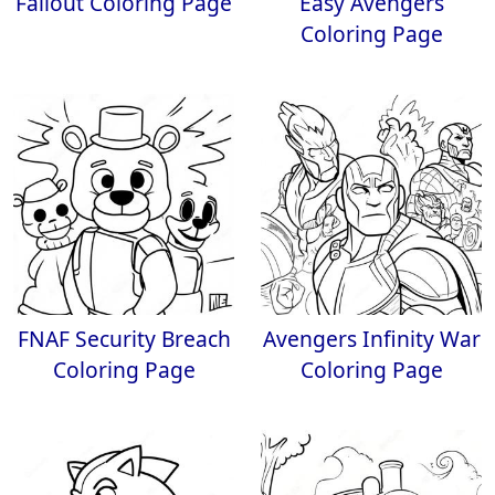
Fallout Coloring Page
Easy Avengers
Coloring Page
FNAF Security Breach
Avengers Infinity War
Coloring Page
Coloring Page