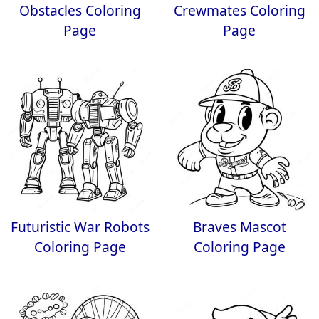
Obstacles Coloring
Crewmates Coloring
Page
Page
Futuristic War Robots
Braves Mascot
Coloring Page
Coloring Page