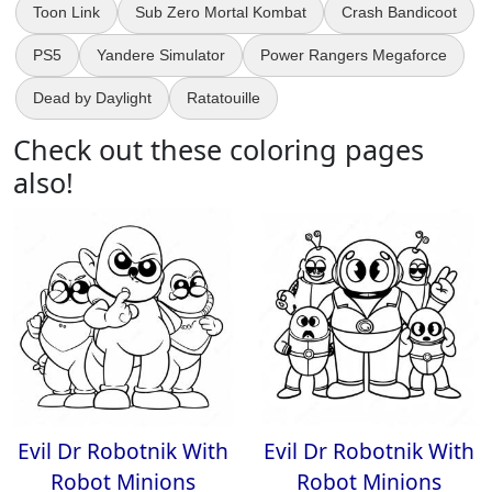
Toon Link
Sub Zero Mortal Kombat
Crash Bandicoot
PS5
Yandere Simulator
Power Rangers Megaforce
Dead by Daylight
Ratatouille
Check out these coloring pages
also!
Evil Dr Robotnik With
Evil Dr Robotnik With
Robot Minions
Robot Minions