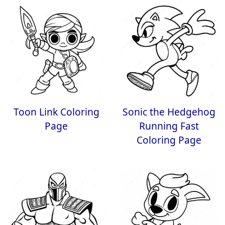
Toon Link Coloring
Sonic the Hedgehog
Page
Running Fast
Coloring Page