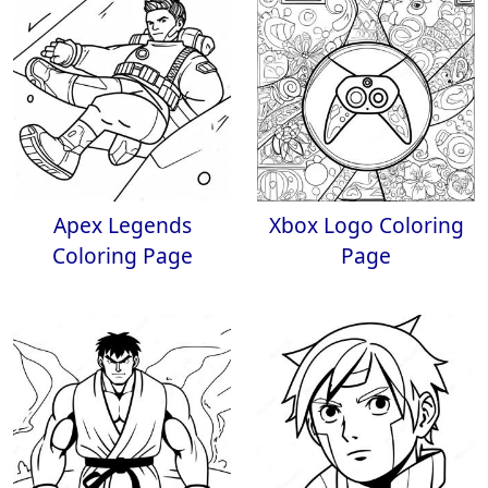
Apex Legends
Xbox Logo Coloring
Coloring Page
Page