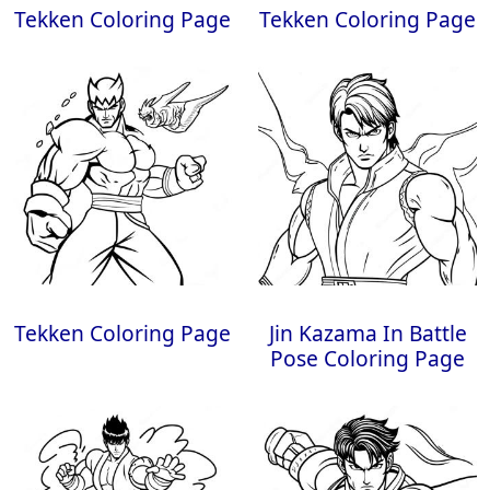
Tekken Coloring Page
Tekken Coloring Page
Tekken Coloring Page
Jin Kazama In Battle
Pose Coloring Page