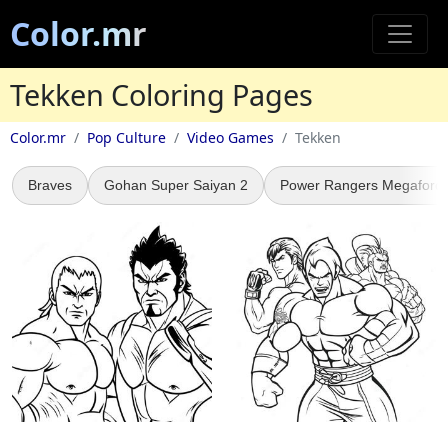
Color.mr
Tekken Coloring Pages
Color.mr
Pop Culture
Video Games
Tekken
Braves
Gohan Super Saiyan 2
Power Rangers Megaforc