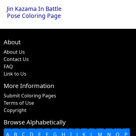
Jin Kazama In Battle
Pose Coloring Page
About
About Us
Contact Us
FAQ
Link to Us
More Information
Submit Coloring Pages
Terms of Use
Copyright
Browse Alphabetically
A
B
C
D
E
F
G
H
I
J
K
L
M
N
O
P