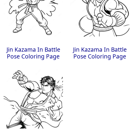
Jin Kazama In Battle
Jin Kazama In Battle
Pose Coloring Page
Pose Coloring Page