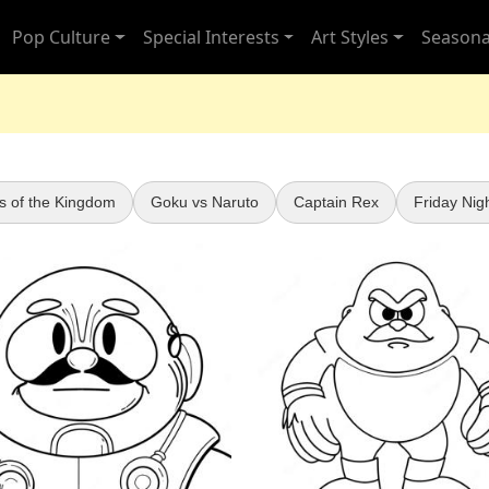
Pop Culture
Special Interests
Art Styles
Seasona
s of the Kingdom
Goku vs Naruto
Captain Rex
Friday Nig