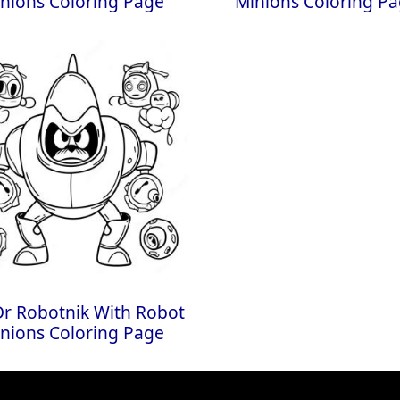
nions Coloring Page
Minions Coloring P
 Dr Robotnik With Robot
nions Coloring Page