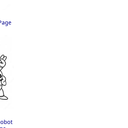
 Page
Robot