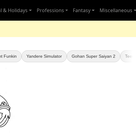
l & Holidays
Professions
Fantasy
Miscellaneous
ht Funkin
Yandere Simulator
Gohan Super Saiyan 2
Teen 