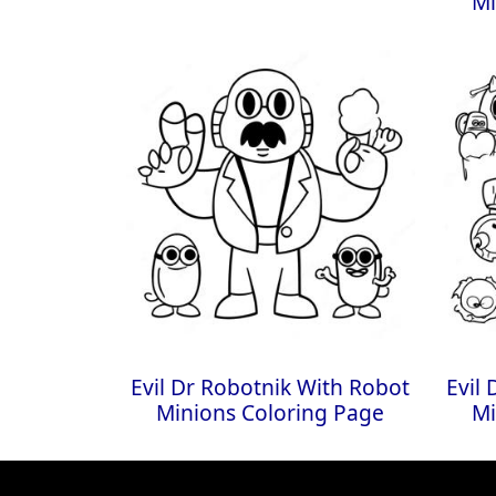
Mi
Evil Dr Robotnik With Robot
Evil
Minions Coloring Page
Mi