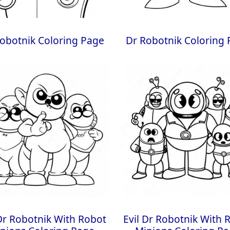
obotnik Coloring Page
Dr Robotnik Coloring
 Dr Robotnik With Robot
Evil Dr Robotnik With 