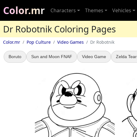
Color.mr
Characters
Themes
Vehicles
Dr Robotnik Coloring Pages
Color.mr
Pop Culture
Video Games
Dr Robotnik
Boruto
Sun and Moon FNAF
Video Game
Zelda Tear