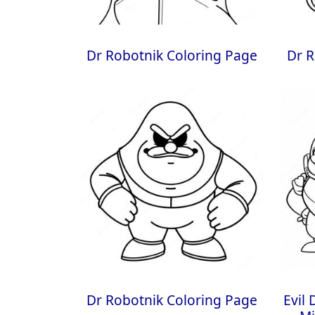
Dr Robotnik Coloring Page
Dr R
Dr Robotnik Coloring Page
Evil