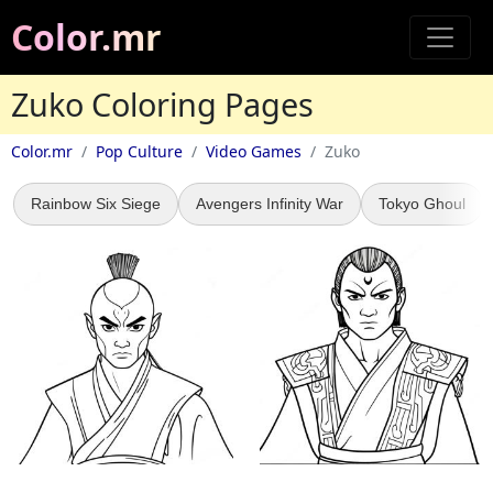
Color.mr
Zuko Coloring Pages
Color.mr
Pop Culture
Video Games
Zuko
Rainbow Six Siege
Avengers Infinity War
Tokyo Ghoul