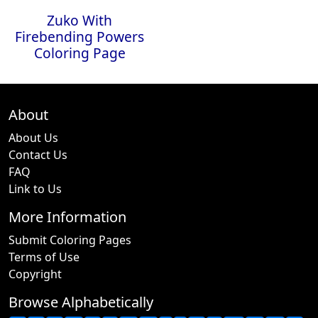
Zuko With
Firebending Powers
Coloring Page
About
About Us
Contact Us
FAQ
Link to Us
More Information
Submit Coloring Pages
Terms of Use
Copyright
Browse Alphabetically