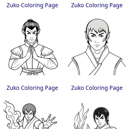
Zuko Coloring Page
Zuko Coloring Page
Zuko Coloring Page
Zuko Coloring Page