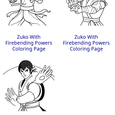
Zuko With
Zuko With
Firebending Powers
Firebending Powers
Coloring Page
Coloring Page