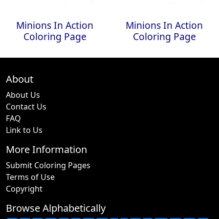
Minions In Action
Minions In Action
Coloring Page
Coloring Page
About
About Us
Contact Us
FAQ
Link to Us
More Information
Submit Coloring Pages
Terms of Use
Copyright
Browse Alphabetically