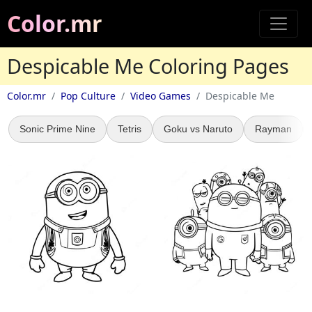
Color.mr
Despicable Me Coloring Pages
Color.mr
Pop Culture
Video Games
Despicable Me
Sonic Prime Nine
Tetris
Goku vs Naruto
Rayman