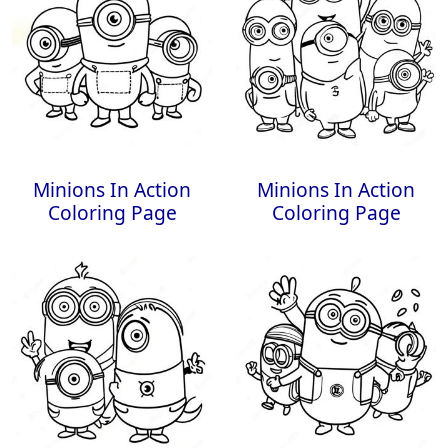
Minions In Action
Minions In Action
Coloring Page
Coloring Page