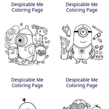
Despicable Me
Despicable Me
Coloring Page
Coloring Page
Despicable Me
Despicable Me
Coloring Page
Coloring Page