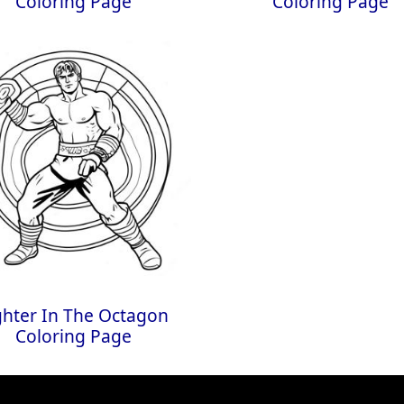
Coloring Page
Coloring Page
ghter In The Octagon
Coloring Page