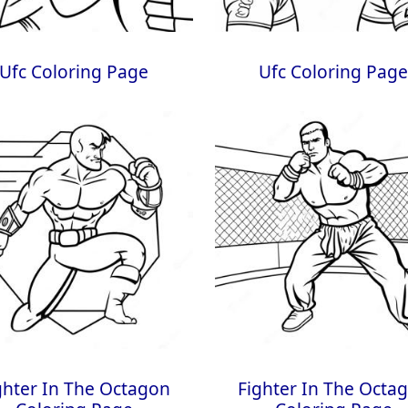
Ufc Coloring Page
Ufc Coloring Pag
ghter In The Octagon
Fighter In The Octa