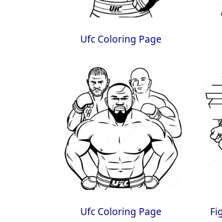
Ufc Coloring Page
Ufc Coloring Page
Fi