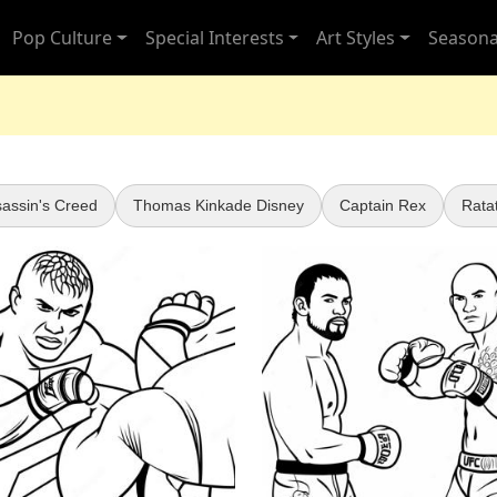
Pop Culture
Special Interests
Art Styles
Seasona
assin's Creed
Thomas Kinkade Disney
Captain Rex
Ratat