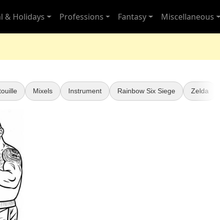
l & Holidays
Professions
Fantasy
Miscellaneous
ouille
Mixels
Instrument
Rainbow Six Siege
Zelda