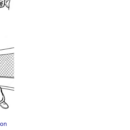
e
gon