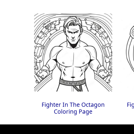
Fighter In The Octagon
Fi
Coloring Page