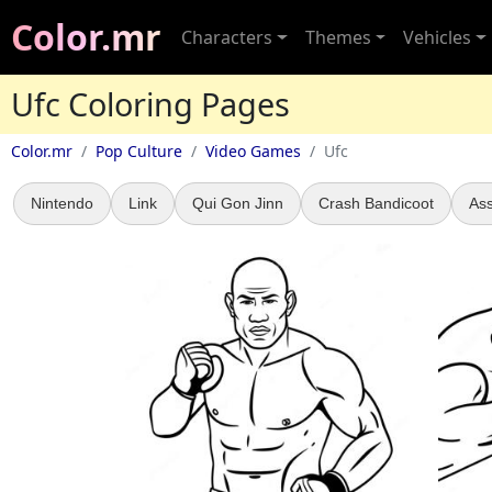
Color.mr
Characters
Themes
Vehicles
Ufc Coloring Pages
Color.mr
Pop Culture
Video Games
Ufc
Nintendo
Link
Qui Gon Jinn
Crash Bandicoot
Ass