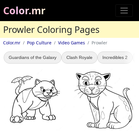
Color.mr
Prowler Coloring Pages
Color.mr
Pop Culture
Video Games
Prowler
Guardians of the Galaxy
Clash Royale
Incredibles 2