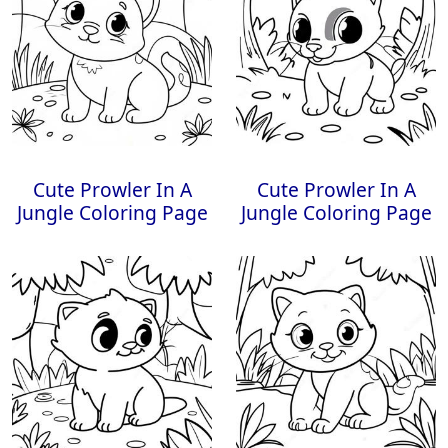
Cute Prowler In A
Cute Prowler In A
Jungle Coloring Page
Jungle Coloring Page