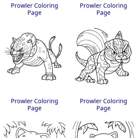
Prowler Coloring
Prowler Coloring
Page
Page
Prowler Coloring
Prowler Coloring
Page
Page