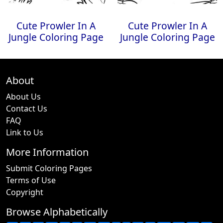
Cute Prowler In A
Cute Prowler In A
Jungle Coloring Page
Jungle Coloring Page
About
About Us
Contact Us
FAQ
Link to Us
More Information
Submit Coloring Pages
Terms of Use
Copyright
Browse Alphabetically