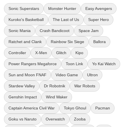
Sonic Superstars
Monster Hunter
Easy Avengers
Kuroko's Basketball
The Last of Us
Super Hero
Sonic Mania
Crash Bandicoot
Space Jam
Ratchet and Clank
Rainbow Six Siege
Ballora
Controller
X-Men
Glitch
Kipo
Power Rangers Megaforce
Toon Link
Yo Kai Watch
Sun and Moon FNAF
Video Game
Ultron
Stardew Valley
Dr Robotnik
War Robots
Genshin Impact
Wind Waker
Captain America Civil War
Tokyo Ghoul
Pacman
Goku vs Naruto
Overwatch
Zooba