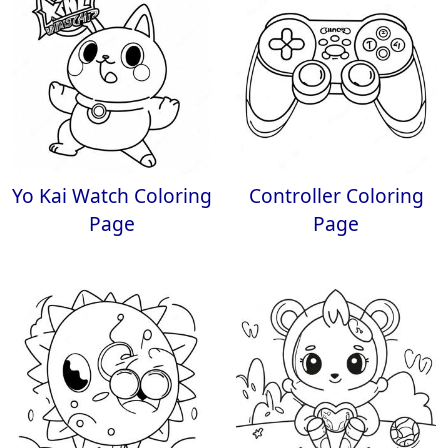
Yo Kai Watch Coloring
Controller Coloring
Page
Page