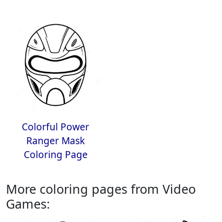
Colorful Power
Ranger Mask
Coloring Page
More coloring pages from Video
Games: