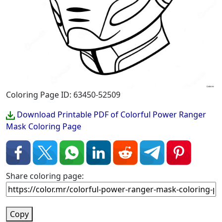
Coloring Page ID: 63450-52509
Download Printable PDF of Colorful Power Ranger
Mask Coloring Page
Share coloring page:
Copy