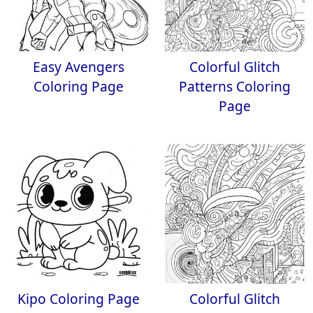
Easy Avengers
Colorful Glitch
Coloring Page
Patterns Coloring
Page
Kipo Coloring Page
Colorful Glitch