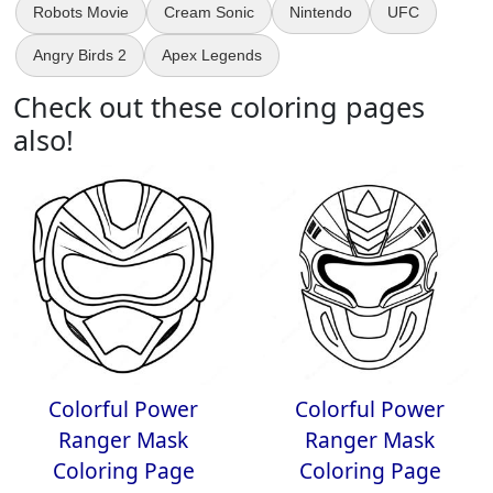
Robots Movie
Cream Sonic
Nintendo
UFC
Angry Birds 2
Apex Legends
Check out these coloring pages
also!
Colorful Power
Colorful Power
Ranger Mask
Ranger Mask
Coloring Page
Coloring Page