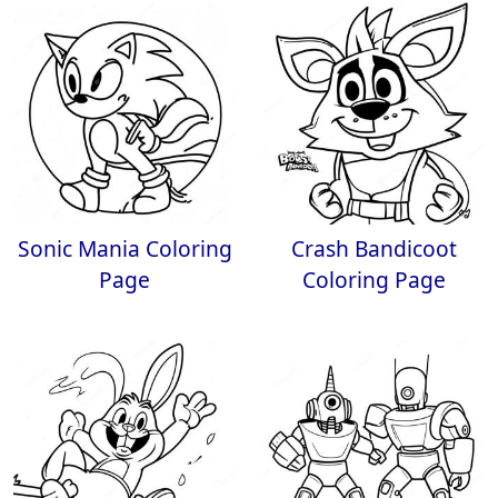
Sonic Mania Coloring
Crash Bandicoot
Page
Coloring Page