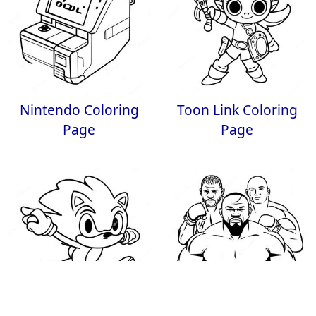
Nintendo Coloring
Toon Link Coloring
Page
Page