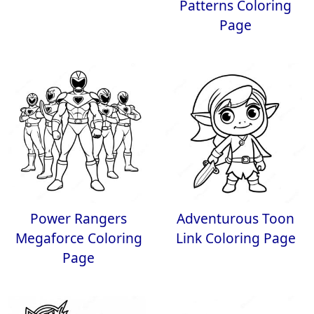
Patterns Coloring
Page
Power Rangers
Adventurous Toon
Megaforce Coloring
Link Coloring Page
Page