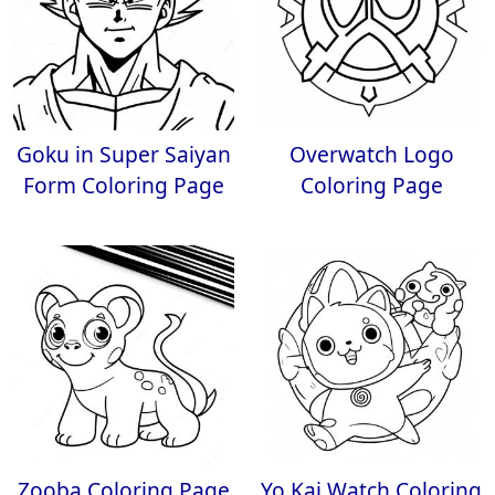
Goku in Super Saiyan
Overwatch Logo
Form Coloring Page
Coloring Page
Zooba Coloring Page
Yo Kai Watch Coloring