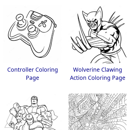
Controller Coloring
Wolverine Clawing
Page
Action Coloring Page