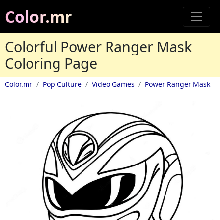
Color.mr
Colorful Power Ranger Mask
Coloring Page
Color.mr
Pop Culture
Video Games
Power Ranger Mask