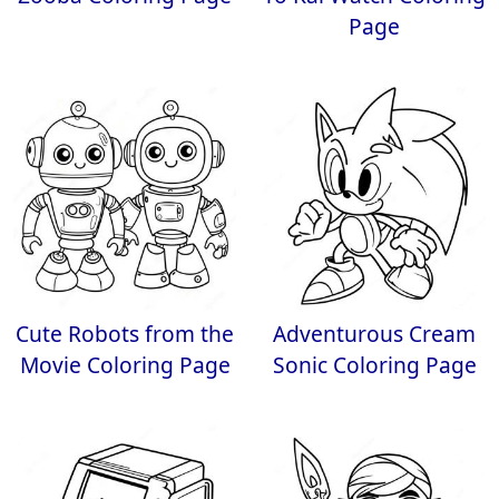
Page
Cute Robots from the
Adventurous Cream
Movie Coloring Page
Sonic Coloring Page