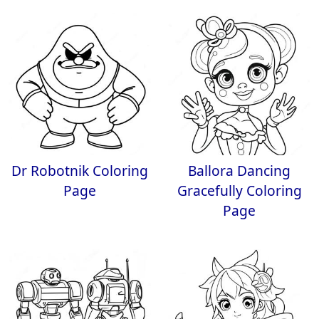
Dr Robotnik Coloring
Ballora Dancing
Page
Gracefully Coloring
Page