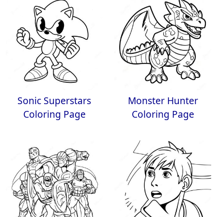
Sonic Superstars
Monster Hunter
Coloring Page
Coloring Page