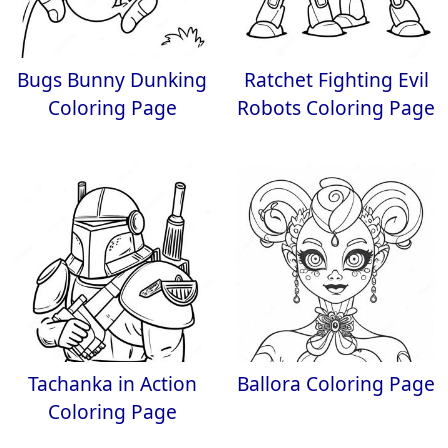
Bugs Bunny Dunking
Ratchet Fighting Evil
Coloring Page
Robots Coloring Page
Tachanka in Action
Ballora Coloring Page
Coloring Page