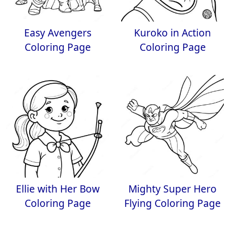
Easy Avengers
Kuroko in Action
Coloring Page
Coloring Page
Ellie with Her Bow
Mighty Super Hero
Coloring Page
Flying Coloring Page