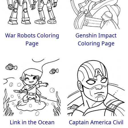
War Robots Coloring
Genshin Impact
Page
Coloring Page
Link in the Ocean
Captain America Civil