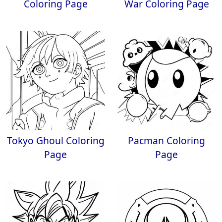
Coloring Page
War Coloring Page
Tokyo Ghoul Coloring
Pacman Coloring
Page
Page