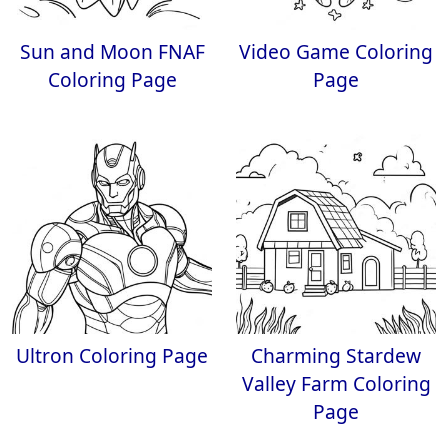
Sun and Moon FNAF
Video Game Coloring
Coloring Page
Page
Ultron Coloring Page
Charming Stardew
Valley Farm Coloring
Page