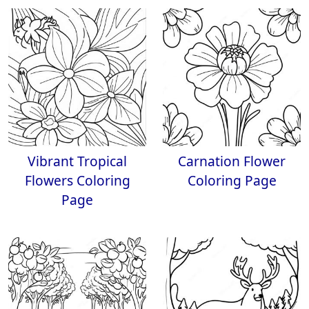
Vibrant Tropical
Carnation Flower
Flowers Coloring
Coloring Page
Page