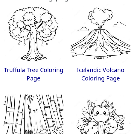
Truffula Tree Coloring
Icelandic Volcano
Page
Coloring Page