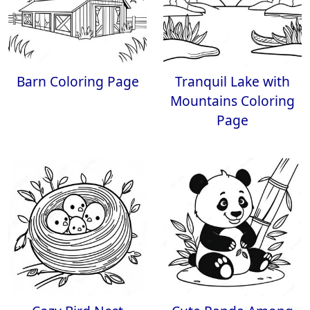
Barn Coloring Page
Tranquil Lake with
Mountains Coloring
Page