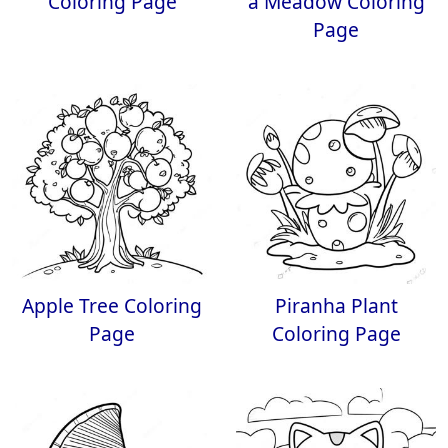
Coloring Page
a Meadow Coloring
Page
Apple Tree Coloring
Piranha Plant
Page
Coloring Page