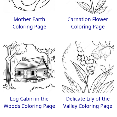
Mother Earth
Carnation Flower
Coloring Page
Coloring Page
Log Cabin in the
Delicate Lily of the
Woods Coloring Page
Valley Coloring Page