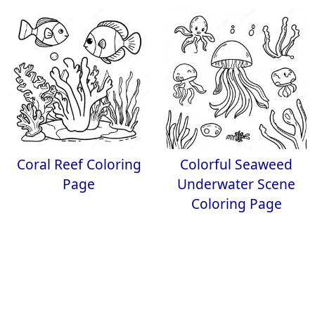
Coral Reef Coloring
Colorful Seaweed
Page
Underwater Scene
Coloring Page