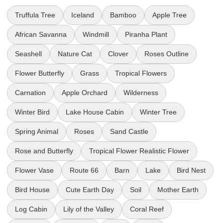
Truffula Tree
Iceland
Bamboo
Apple Tree
African Savanna
Windmill
Piranha Plant
Seashell
Nature Cat
Clover
Roses Outline
Flower Butterfly
Grass
Tropical Flowers
Carnation
Apple Orchard
Wilderness
Winter Bird
Lake House Cabin
Winter Tree
Spring Animal
Roses
Sand Castle
Rose and Butterfly
Tropical Flower Realistic Flower
Flower Vase
Route 66
Barn
Lake
Bird Nest
Bird House
Cute Earth Day
Soil
Mother Earth
Log Cabin
Lily of the Valley
Coral Reef