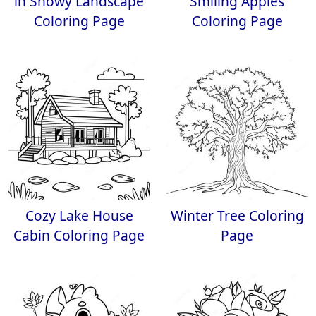
in Snowy Landscape
Smiling Apples
Coloring Page
Coloring Page
Cozy Lake House
Winter Tree Coloring
Cabin Coloring Page
Page