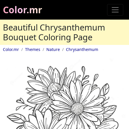
Color.mr
Beautiful Chrysanthemum
Bouquet Coloring Page
Color.mr
Themes
Nature
Chrysanthemum