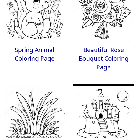
Spring Animal
Beautiful Rose
Coloring Page
Bouquet Coloring
Page