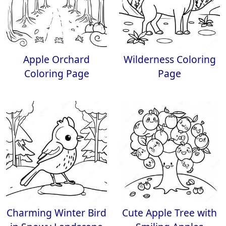
Apple Orchard
Wilderness Coloring
Coloring Page
Page
Charming Winter Bird
Cute Apple Tree with