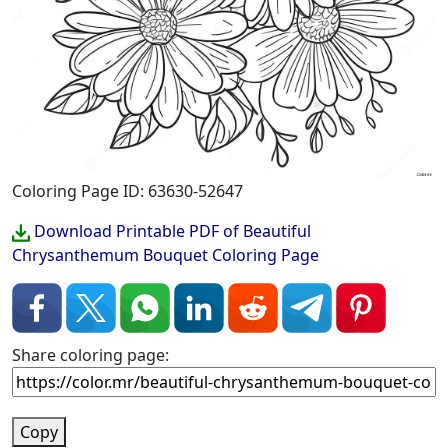
Coloring Page ID: 63630-52647
Download Printable PDF of Beautiful
Chrysanthemum Bouquet Coloring Page
Share coloring page:
Copy