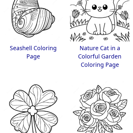
Seashell Coloring
Nature Cat in a
Page
Colorful Garden
Coloring Page