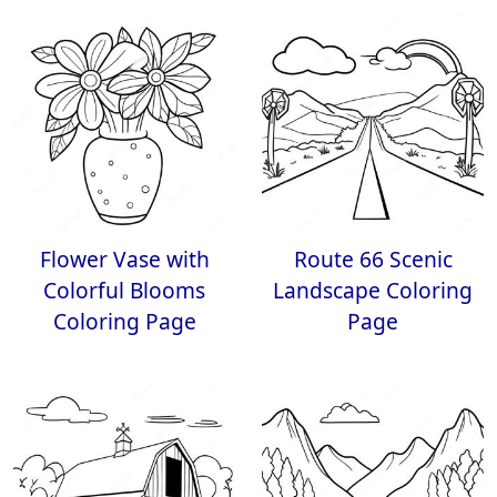
Flower Vase with
Route 66 Scenic
Colorful Blooms
Landscape Coloring
Coloring Page
Page