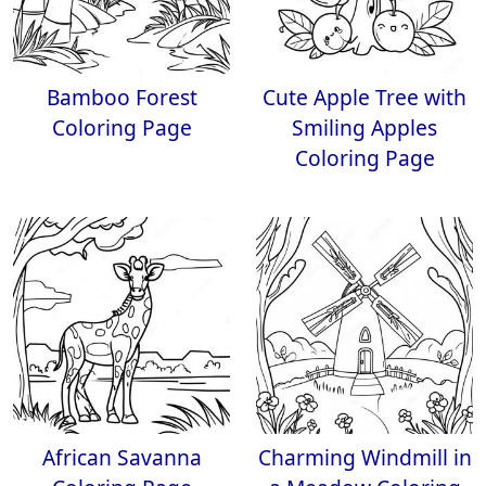
Bamboo Forest
Cute Apple Tree with
Coloring Page
Smiling Apples
Coloring Page
African Savanna
Charming Windmill in