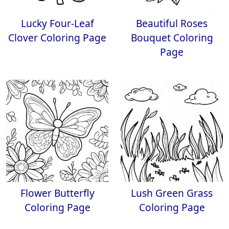
Lucky Four-Leaf
Beautiful Roses
Clover Coloring Page
Bouquet Coloring
Page
Flower Butterfly
Lush Green Grass
Coloring Page
Coloring Page