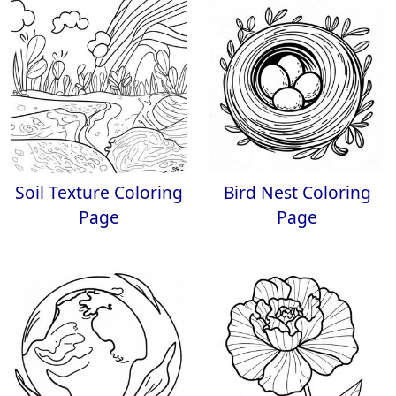
Soil Texture Coloring
Bird Nest Coloring
Page
Page