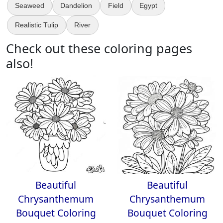
Seaweed
Dandelion
Field
Egypt
Realistic Tulip
River
Check out these coloring pages
also!
Beautiful
Beautiful
Chrysanthemum
Chrysanthemum
Bouquet Coloring
Bouquet Coloring