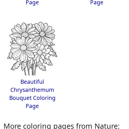
Page
Page
Beautiful
Chrysanthemum
Bouquet Coloring
Page
More coloring pages from Nature: