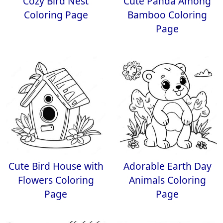
Cozy Bird Nest
Cute Panda Among
Coloring Page
Bamboo Coloring
Page
Cute Bird House with
Adorable Earth Day
Flowers Coloring
Animals Coloring
Page
Page