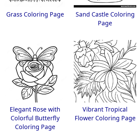
Grass Coloring Page
Sand Castle Coloring
Page
Elegant Rose with
Vibrant Tropical
Colorful Butterfly
Flower Coloring Page
Coloring Page