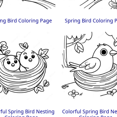
ing Bird Coloring Page
Spring Bird Coloring 
ful Spring Bird Nesting
Colorful Spring Bird N