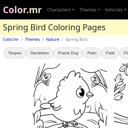
Color.mr
Characters
Themes
Vehicles
Spring Bird Coloring Pages
Color.mr
Themes
Nature
Spring Bird
Teepee
Dandelion
Prairie Dog
Palm
Field
Fl