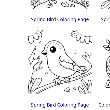
Spring Bird Coloring Page
Spr
Spring Bird Coloring Page
Color