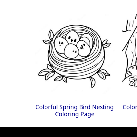
Colorful Spring Bird Nesting
Color
Coloring Page