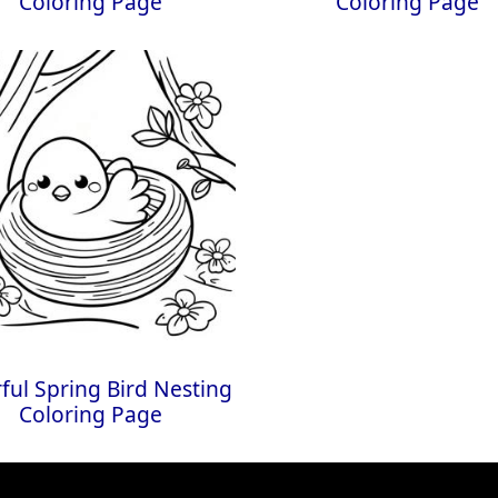
Coloring Page
Coloring Page
ful Spring Bird Nesting
Coloring Page