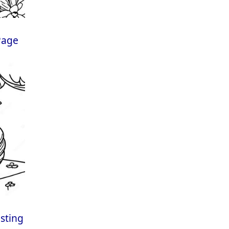
Page
esting