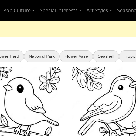
Pop Culture
Special Interests
Art Styles
Seasona
ower Hard
National Park
Flower Vase
Seashell
Tropic