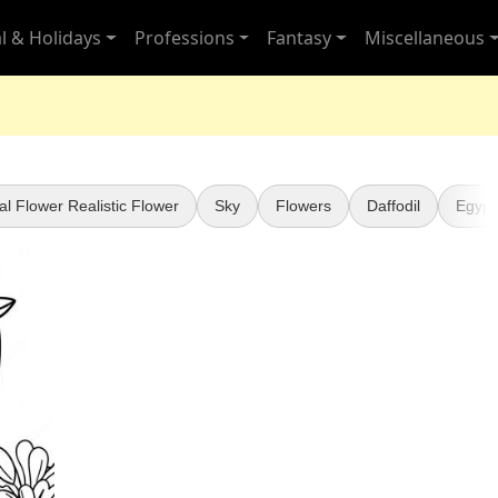
l & Holidays
Professions
Fantasy
Miscellaneous
al Flower Realistic Flower
Sky
Flowers
Daffodil
Egypt