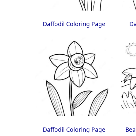
Daffodil Coloring Page
Da
Daffodil Coloring Page
Bea