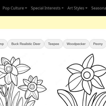
Pop Culture
Special Interests
Art Styles
Seasona
mp
Buck Realistic Deer
Teepee
Woodpecker
Peony