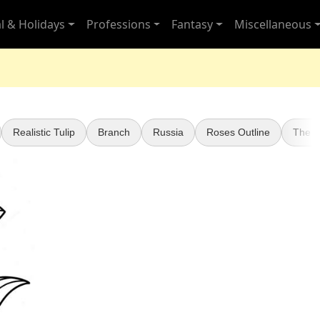
l & Holidays
Professions
Fantasy
Miscellaneous
Realistic Tulip
Branch
Russia
Roses Outline
The 