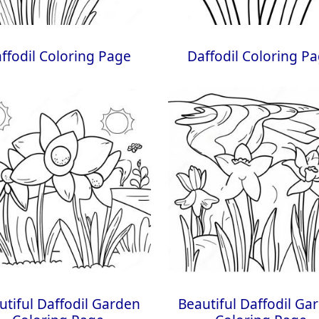
ffodil Coloring Page
Daffodil Coloring P
utiful Daffodil Garden
Beautiful Daffodil Ga