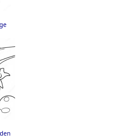
age
rden