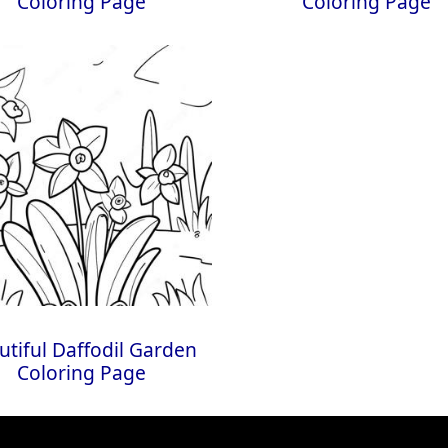
Coloring Page
Coloring Page
utiful Daffodil Garden
Coloring Page