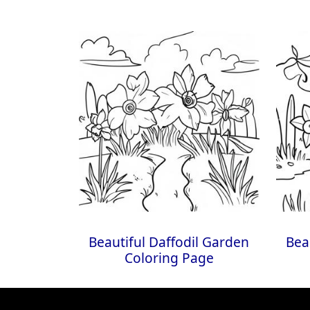
Beautiful Daffodil Garden
Bea
Coloring Page