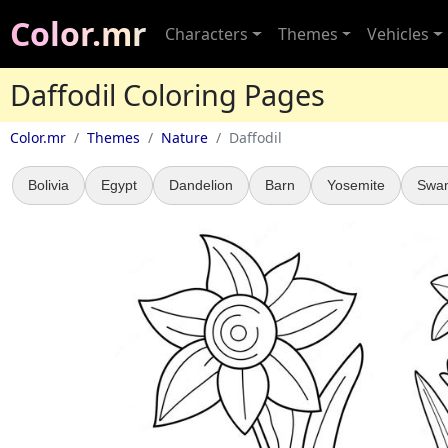
Color.mr
Characters
Themes
Vehicles
Daffodil Coloring Pages
Color.mr
Themes
Nature
Daffodil
Bolivia
Egypt
Dandelion
Barn
Yosemite
Swa