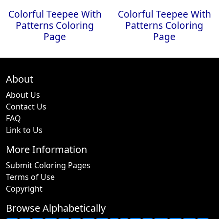
Colorful Teepee With
Colorful Teepee With
Patterns Coloring
Patterns Coloring
Page
Page
About
About Us
Contact Us
FAQ
Link to Us
More Information
Submit Coloring Pages
Terms of Use
Copyright
Browse Alphabetically