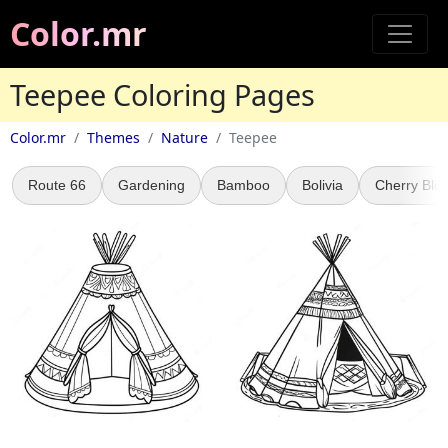
Color.mr
Teepee Coloring Pages
Color.mr
Themes
Nature
Teepee
Route 66
Gardening
Bamboo
Bolivia
Cherry Blo