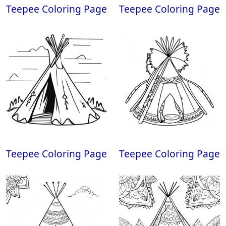
Teepee Coloring Page
Teepee Coloring Page
Teepee Coloring Page
Teepee Coloring Page