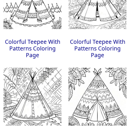
Colorful Teepee With
Colorful Teepee With
Patterns Coloring
Patterns Coloring
Page
Page