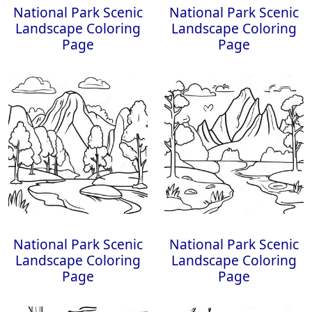
National Park Scenic
National Park Scenic
Landscape Coloring
Landscape Coloring
Page
Page
National Park Scenic
National Park Scenic
Landscape Coloring
Landscape Coloring
Page
Page