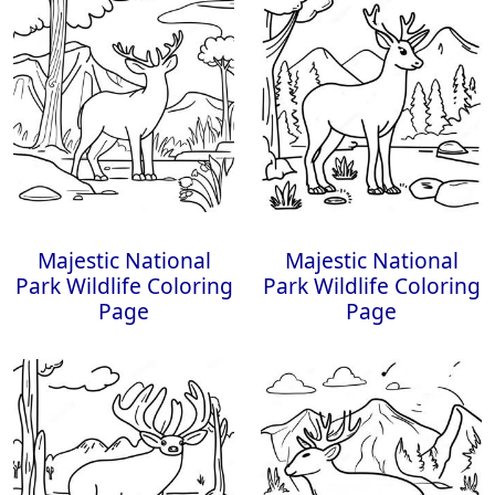
Majestic National
Majestic National
Park Wildlife Coloring
Park Wildlife Coloring
Page
Page