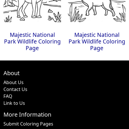
Majestic National
Majestic National
Park Wildlife Coloring
Park Wildlife Coloring
Page
Page
About
About Us
Contact Us
FAQ
Link to Us
More Information
Submit Coloring Pages