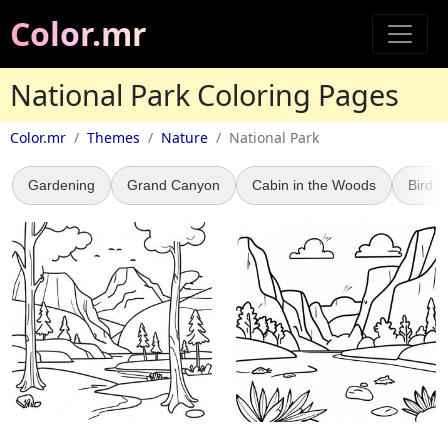
Color.mr
National Park Coloring Pages
Color.mr
Themes
Nature
National Park
Gardening
Grand Canyon
Cabin in the Woods
Bird 