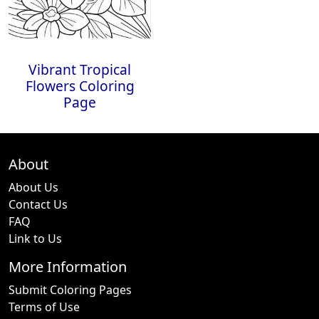
Vibrant Tropical
Flowers Coloring
Page
About
About Us
Contact Us
FAQ
Link to Us
More Information
Submit Coloring Pages
Terms of Use