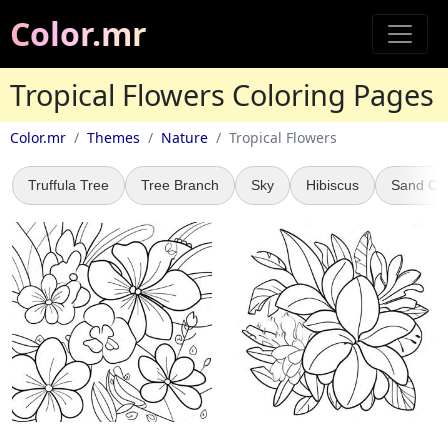
Color.mr
Tropical Flowers Coloring Pages
Color.mr
Themes
Nature
Tropical Flowers
Truffula Tree
Tree Branch
Sky
Hibiscus
Sand Cas