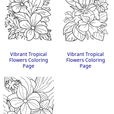
Vibrant Tropical
Vibrant Tropical
Flowers Coloring
Flowers Coloring
Page
Page