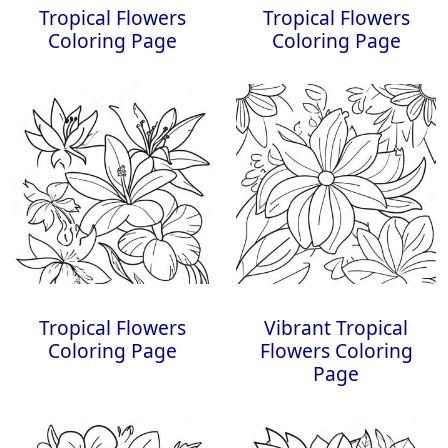
Tropical Flowers
Tropical Flowers
Coloring Page
Coloring Page
Tropical Flowers
Vibrant Tropical
Coloring Page
Flowers Coloring
Page