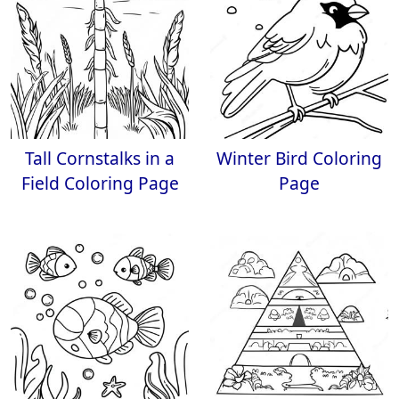
Tall Cornstalks in a
Winter Bird Coloring
Field Coloring Page
Page