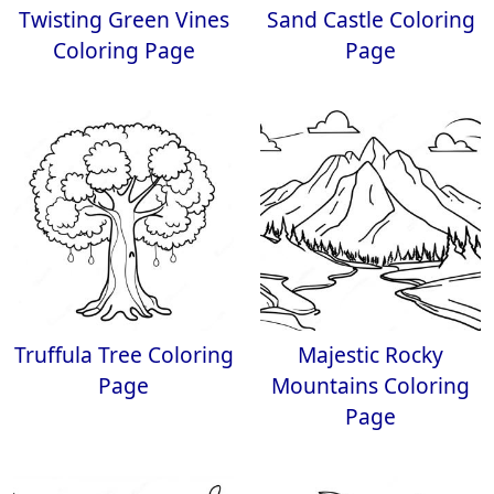
Twisting Green Vines
Sand Castle Coloring
Coloring Page
Page
Truffula Tree Coloring
Majestic Rocky
Page
Mountains Coloring
Page