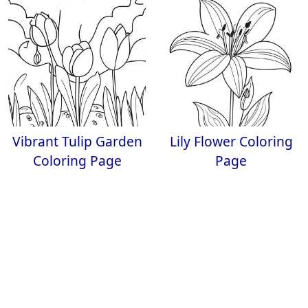
Vibrant Tulip Garden
Lily Flower Coloring
Coloring Page
Page