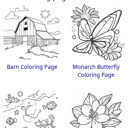
Barn Coloring Page
Monarch Butterfly
Coloring Page