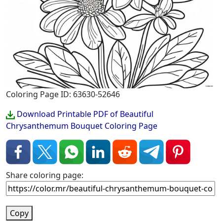
Coloring Page ID: 63630-52646
Download Printable PDF of Beautiful
Chrysanthemum Bouquet Coloring Page
Share coloring page:
Copy