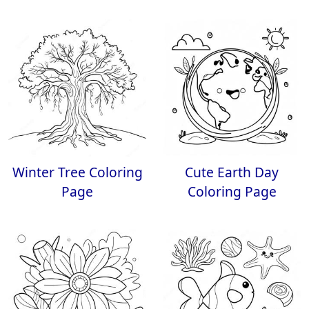
Winter Tree Coloring
Cute Earth Day
Page
Coloring Page