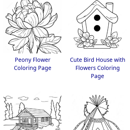
Peony Flower
Cute Bird House with
Coloring Page
Flowers Coloring
Page