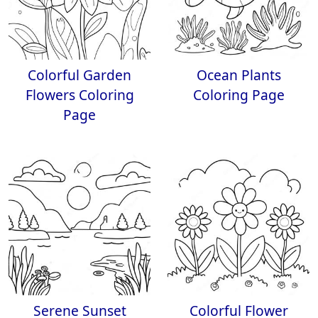
Colorful Garden
Ocean Plants
Flowers Coloring
Coloring Page
Page
Serene Sunset
Colorful Flower