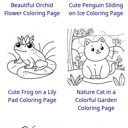
Beautiful Orchid
Cute Penguin Sliding
Flower Coloring Page
on Ice Coloring Page
Cute Frog on a Lily
Nature Cat in a
Pad Coloring Page
Colorful Garden
Coloring Page