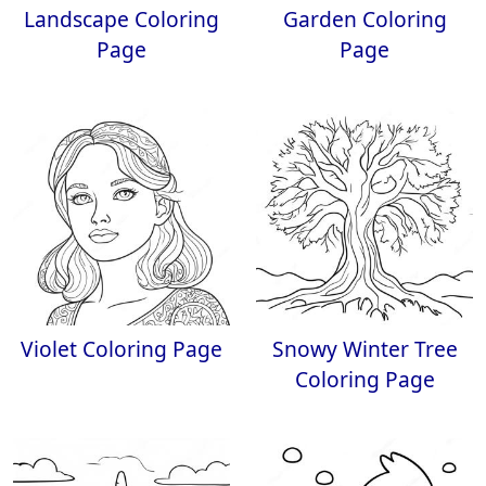
Landscape Coloring
Garden Coloring
Page
Page
Violet Coloring Page
Snowy Winter Tree
Coloring Page