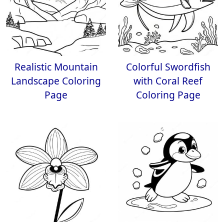
Realistic Mountain
Colorful Swordfish
Landscape Coloring
with Coral Reef
Page
Coloring Page