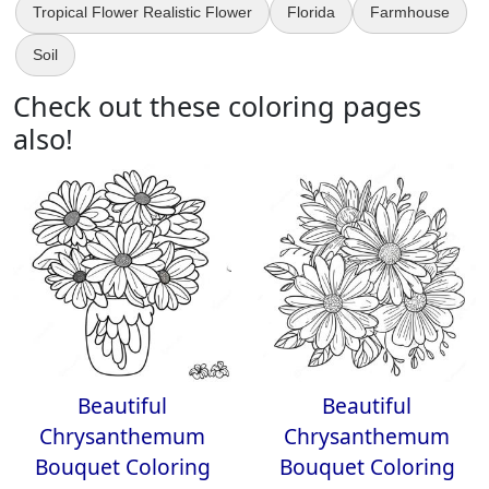
Tropical Flower Realistic Flower
Florida
Farmhouse
Soil
Check out these coloring pages
also!
Beautiful
Beautiful
Chrysanthemum
Chrysanthemum
Bouquet Coloring
Bouquet Coloring