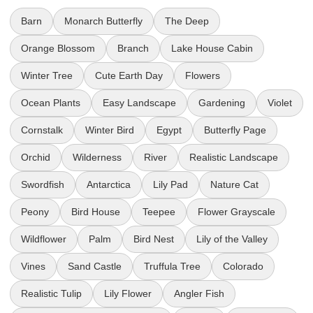
Barn
Monarch Butterfly
The Deep
Orange Blossom
Branch
Lake House Cabin
Winter Tree
Cute Earth Day
Flowers
Ocean Plants
Easy Landscape
Gardening
Violet
Cornstalk
Winter Bird
Egypt
Butterfly Page
Orchid
Wilderness
River
Realistic Landscape
Swordfish
Antarctica
Lily Pad
Nature Cat
Peony
Bird House
Teepee
Flower Grayscale
Wildflower
Palm
Bird Nest
Lily of the Valley
Vines
Sand Castle
Truffula Tree
Colorado
Realistic Tulip
Lily Flower
Angler Fish