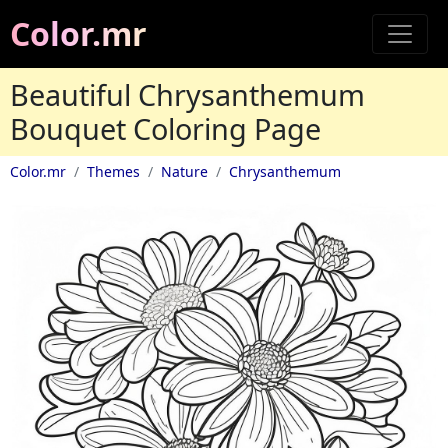
Color.mr
Beautiful Chrysanthemum
Bouquet Coloring Page
Color.mr
Themes
Nature
Chrysanthemum