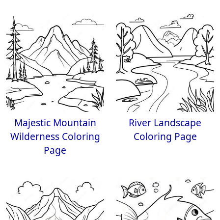
Majestic Mountain
River Landscape
Wilderness Coloring
Coloring Page
Page