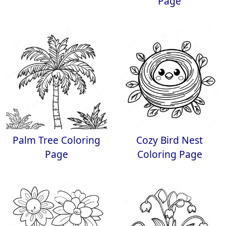
Page
Palm Tree Coloring
Cozy Bird Nest
Page
Coloring Page