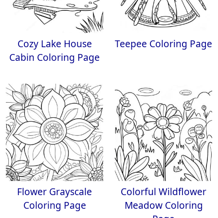
Cozy Lake House
Teepee Coloring Page
Cabin Coloring Page
Flower Grayscale
Colorful Wildflower
Coloring Page
Meadow Coloring