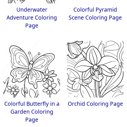
Underwater
Colorful Pyramid
Adventure Coloring
Scene Coloring Page
Page
Colorful Butterfly in a
Orchid Coloring Page
Garden Coloring
Page