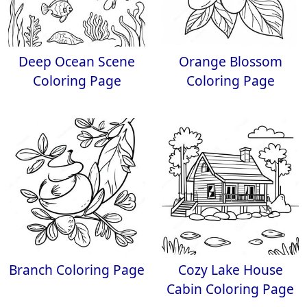
Deep Ocean Scene
Orange Blossom
Coloring Page
Coloring Page
Branch Coloring Page
Cozy Lake House
Cabin Coloring Page