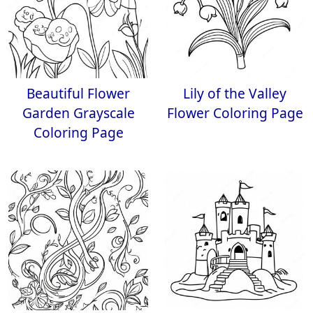
Beautiful Flower
Lily of the Valley
Garden Grayscale
Flower Coloring Page
Coloring Page