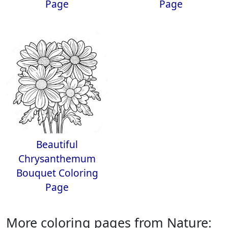
Page
Page
Beautiful
Chrysanthemum
Bouquet Coloring
Page
More coloring pages from Nature: