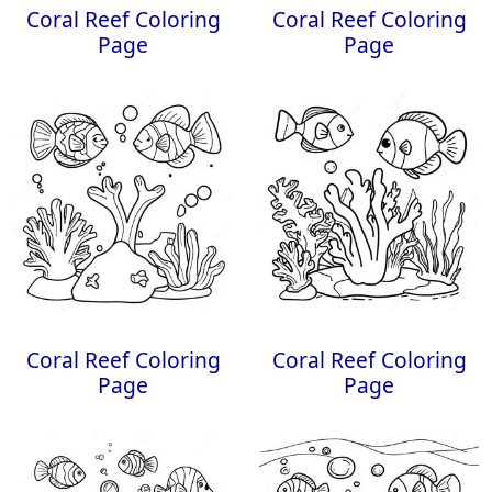
Coral Reef Coloring
Coral Reef Coloring
Page
Page
Coral Reef Coloring
Coral Reef Coloring
Page
Page