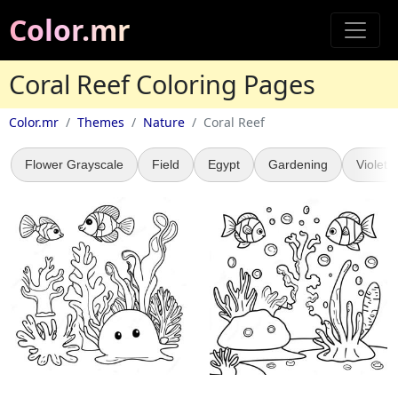
Color.mr
Coral Reef Coloring Pages
Color.mr
Themes
Nature
Coral Reef
Flower Grayscale
Field
Egypt
Gardening
Violet