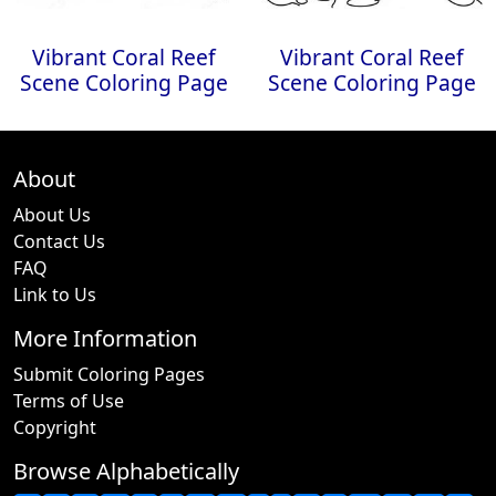
Vibrant Coral Reef
Vibrant Coral Reef
Scene Coloring Page
Scene Coloring Page
About
About Us
Contact Us
FAQ
Link to Us
More Information
Submit Coloring Pages
Terms of Use
Copyright
Browse Alphabetically