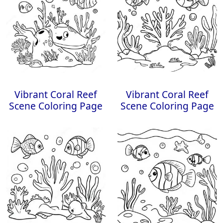
Vibrant Coral Reef
Vibrant Coral Reef
Scene Coloring Page
Scene Coloring Page