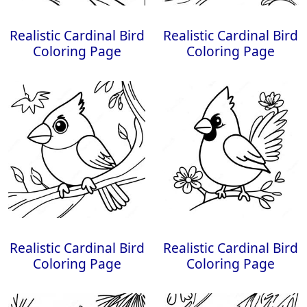
Realistic Cardinal Bird
Realistic Cardinal Bird
Coloring Page
Coloring Page
Realistic Cardinal Bird
Realistic Cardinal Bird
Coloring Page
Coloring Page