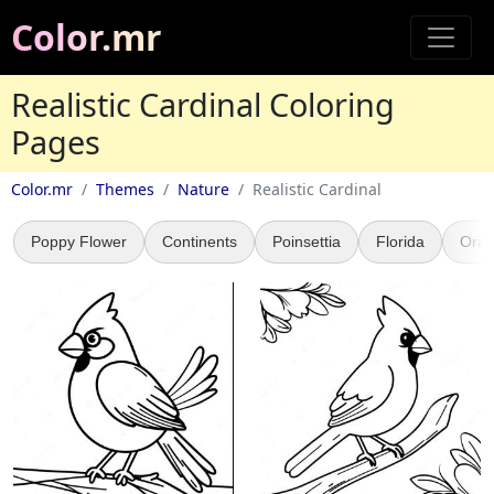
Color.mr
Realistic Cardinal Coloring
Pages
Color.mr
Themes
Nature
Realistic Cardinal
Poppy Flower
Continents
Poinsettia
Florida
Oran