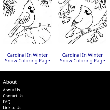
Cardinal In Winter
Cardinal In Winter
Snow Coloring Page
Snow Coloring Page
About
About Us
Contact Us
FAQ
Link to Us