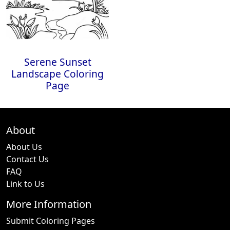
Serene Sunset
Landscape Coloring
Page
About
About Us
Contact Us
FAQ
Link to Us
More Information
Submit Coloring Pages