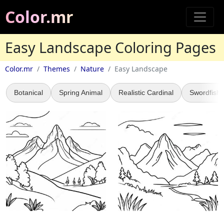
Color.mr
Easy Landscape Coloring Pages
Color.mr
Themes
Nature
Easy Landscape
Botanical
Spring Animal
Realistic Cardinal
Swordfish