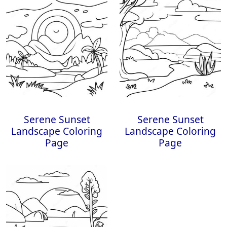
Serene Sunset
Serene Sunset
Landscape Coloring
Landscape Coloring
Page
Page