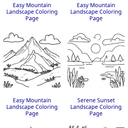
Easy Mountain
Easy Mountain
Landscape Coloring
Landscape Coloring
Page
Page
Easy Mountain
Serene Sunset
Landscape Coloring
Landscape Coloring
Page
Page