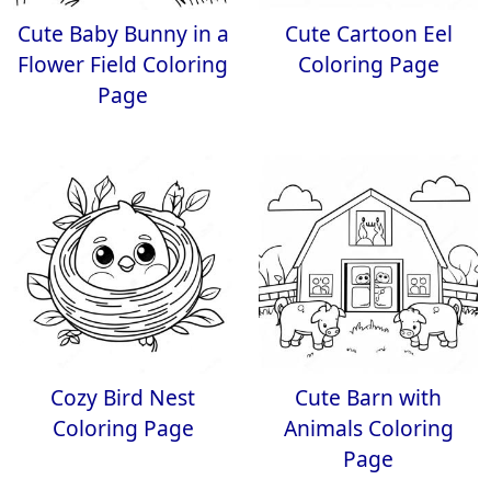
Cute Baby Bunny in a
Cute Cartoon Eel
Flower Field Coloring
Coloring Page
Page
Cozy Bird Nest
Cute Barn with
Coloring Page
Animals Coloring
Page