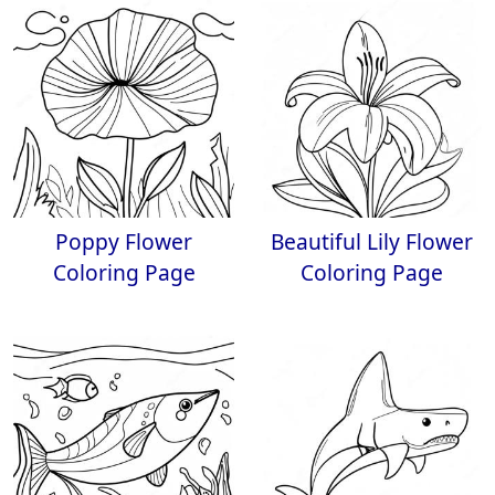
Poppy Flower
Beautiful Lily Flower
Coloring Page
Coloring Page