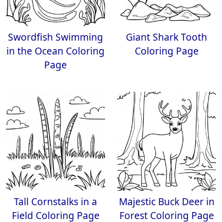
Swordfish Swimming
Giant Shark Tooth
in the Ocean Coloring
Coloring Page
Page
Tall Cornstalks in a
Majestic Buck Deer in
Field Coloring Page
Forest Coloring Page