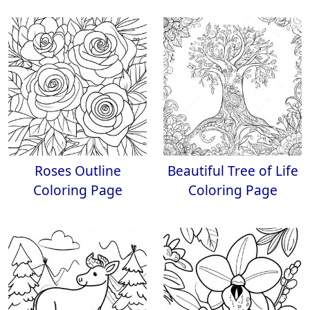
Roses Outline
Beautiful Tree of Life
Coloring Page
Coloring Page