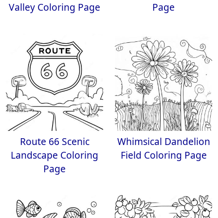
Valley Coloring Page
Page
Route 66 Scenic
Whimsical Dandelion
Landscape Coloring
Field Coloring Page
Page