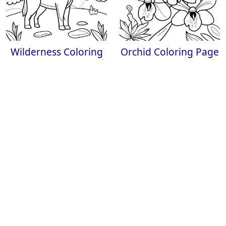
Wilderness Coloring
Orchid Coloring Page
Page
Tropical Flower
Beautiful
Realistic Coloring
Chrysanthemum