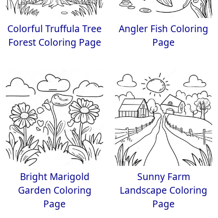
Colorful Truffula Tree
Angler Fish Coloring
Forest Coloring Page
Page
Bright Marigold
Sunny Farm
Garden Coloring
Landscape Coloring
Page
Page