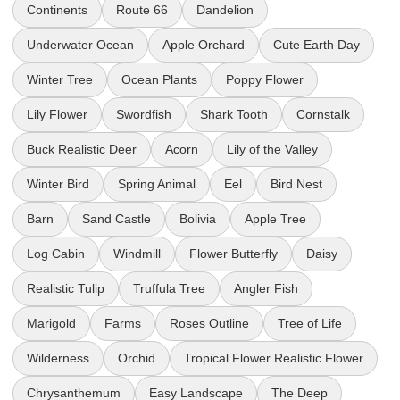
Continents
Route 66
Dandelion
Underwater Ocean
Apple Orchard
Cute Earth Day
Winter Tree
Ocean Plants
Poppy Flower
Lily Flower
Swordfish
Shark Tooth
Cornstalk
Buck Realistic Deer
Acorn
Lily of the Valley
Winter Bird
Spring Animal
Eel
Bird Nest
Barn
Sand Castle
Bolivia
Apple Tree
Log Cabin
Windmill
Flower Butterfly
Daisy
Realistic Tulip
Truffula Tree
Angler Fish
Marigold
Farms
Roses Outline
Tree of Life
Wilderness
Orchid
Tropical Flower Realistic Flower
Chrysanthemum
Easy Landscape
The Deep