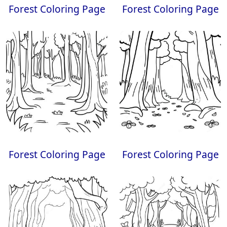
Forest Coloring Page
Forest Coloring Page
Forest Coloring Page
Forest Coloring Page