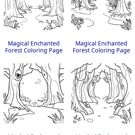
Magical Enchanted
Magical Enchanted
Forest Coloring Page
Forest Coloring Page