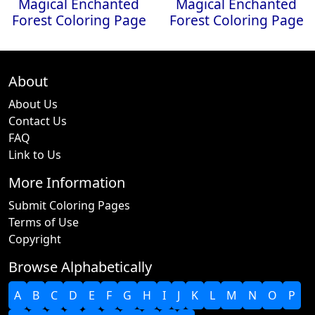
Magical Enchanted
Magical Enchanted
Forest Coloring Page
Forest Coloring Page
About
About Us
Contact Us
FAQ
Link to Us
More Information
Submit Coloring Pages
Terms of Use
Copyright
Browse Alphabetically
A
B
C
D
E
F
G
H
I
J
K
L
M
N
O
P