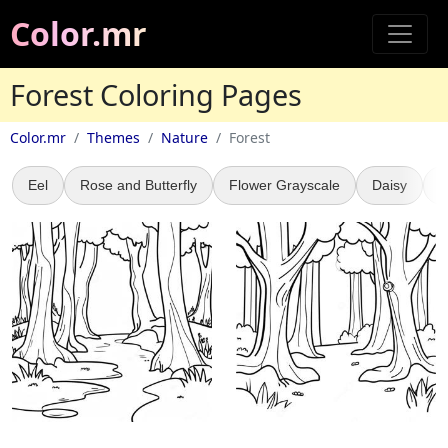
Color.mr
Forest Coloring Pages
Color.mr
Themes
Nature
Forest
Eel
Rose and Butterfly
Flower Grayscale
Daisy
L