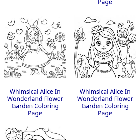
Page
Whimsical Alice In
Whimsical Alice In
Wonderland Flower
Wonderland Flower
Garden Coloring
Garden Coloring
Page
Page