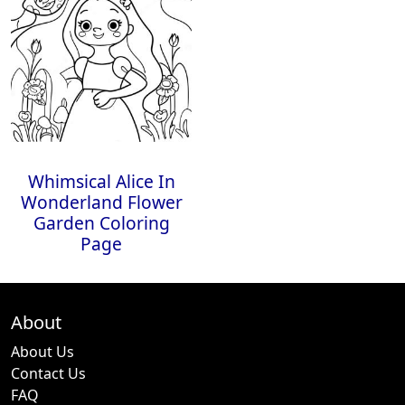
Whimsical Alice In
Wonderland Flower
Garden Coloring
Page
About
About Us
Contact Us
FAQ