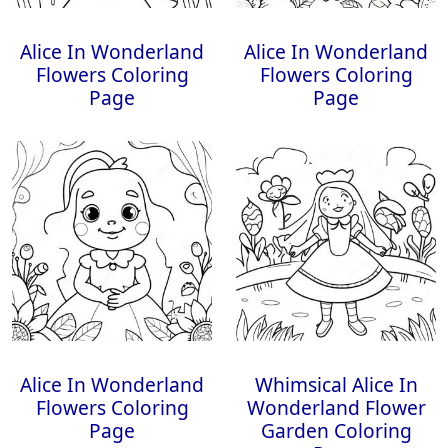
Alice In Wonderland
Alice In Wonderland
Flowers Coloring
Flowers Coloring
Page
Page
Alice In Wonderland
Whimsical Alice In
Flowers Coloring
Wonderland Flower
Page
Garden Coloring