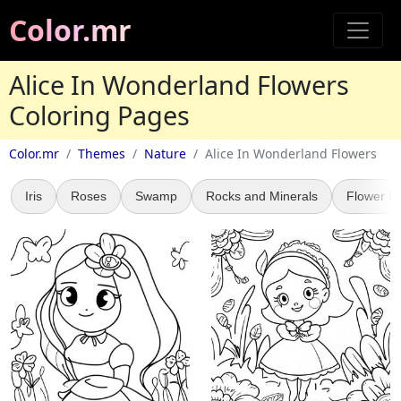
Color.mr
Alice In Wonderland Flowers
Coloring Pages
Color.mr
Themes
Nature
Alice In Wonderland Flowers
Iris
Roses
Swamp
Rocks and Minerals
Flower H