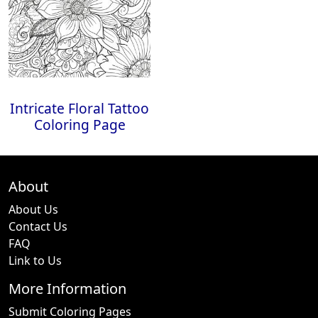
Intricate Floral Tattoo
Coloring Page
About
About Us
Contact Us
FAQ
Link to Us
More Information
Submit Coloring Pages