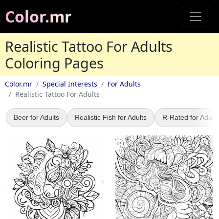
Color.mr
Realistic Tattoo For Adults
Coloring Pages
Color.mr
Special Interests
For Adults
Realistic Tattoo For Adults
Beer for Adults
Realistic Fish for Adults
R-Rated for Adults