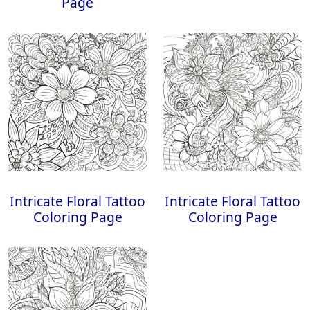
Page
Intricate Floral Tattoo
Intricate Floral Tattoo
Coloring Page
Coloring Page