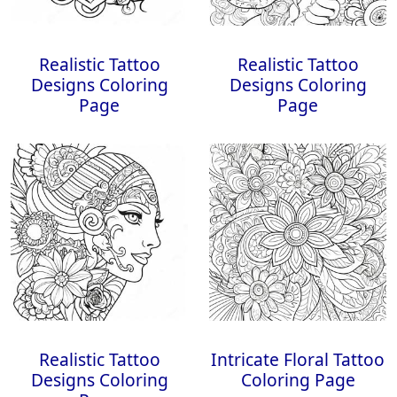
Realistic Tattoo
Realistic Tattoo
Designs Coloring
Designs Coloring
Page
Page
Realistic Tattoo
Intricate Floral Tattoo
Designs Coloring
Coloring Page