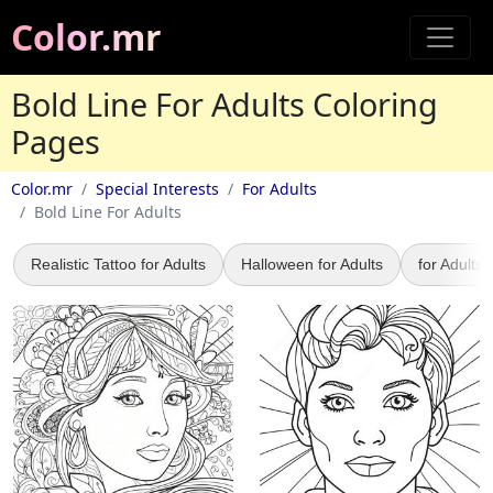
Color.mr
Bold Line For Adults Coloring
Pages
Color.mr
Special Interests
For Adults
Bold Line For Adults
Realistic Tattoo for Adults
Halloween for Adults
for Adults