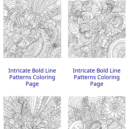
Intricate Bold Line
Intricate Bold Line
Patterns Coloring
Patterns Coloring
Page
Page