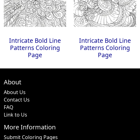
Intricate Bold Line
Intricate Bold Line
Patterns Coloring
Patterns Coloring
Page
Page
About
About Us
Contact Us
FAQ
Link to Us
More Information
Submit Coloring Pages