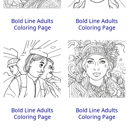
Bold Line Adults
Bold Line Adults
Coloring Page
Coloring Page
Bold Line Adults
Bold Line Adults
Coloring Page
Coloring Page