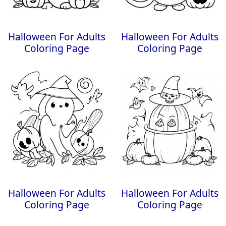
Halloween For Adults
Halloween For Adults
Coloring Page
Coloring Page
Halloween For Adults
Halloween For Adults
Coloring Page
Coloring Page