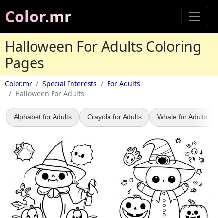
Color.mr
Halloween For Adults Coloring
Pages
Color.mr
Special Interests
For Adults
Halloween For Adults
Alphabet for Adults
Crayola for Adults
Whale for Adults