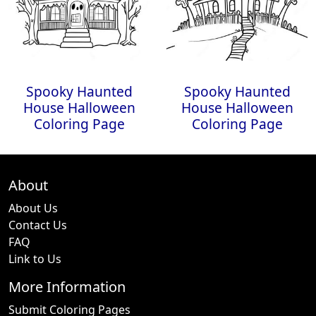
Spooky Haunted
Spooky Haunted
House Halloween
House Halloween
Coloring Page
Coloring Page
About
About Us
Contact Us
FAQ
Link to Us
More Information
Submit Coloring Pages