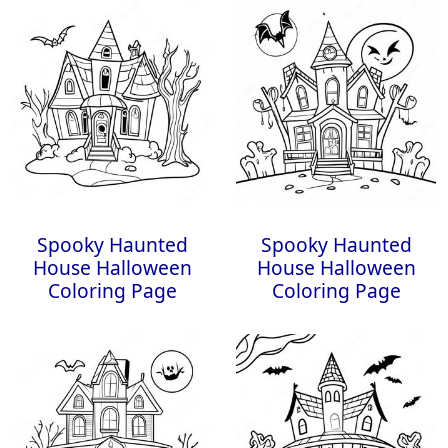
Spooky Haunted
Spooky Haunted
House Halloween
House Halloween
Coloring Page
Coloring Page