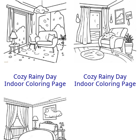
Cozy Rainy Day
Cozy Rainy Day
Indoor Coloring Page
Indoor Coloring Page