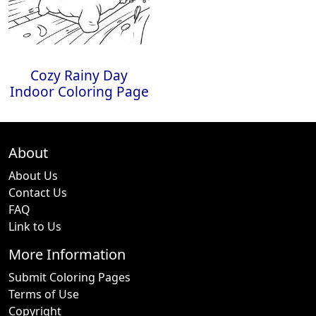
Cozy Rainy Day
Indoor Coloring Page
About
About Us
Contact Us
FAQ
Link to Us
More Information
Submit Coloring Pages
Terms of Use
Copyright