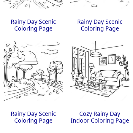
Rainy Day Scenic
Rainy Day Scenic
Coloring Page
Coloring Page
Rainy Day Scenic
Cozy Rainy Day
Coloring Page
Indoor Coloring Page