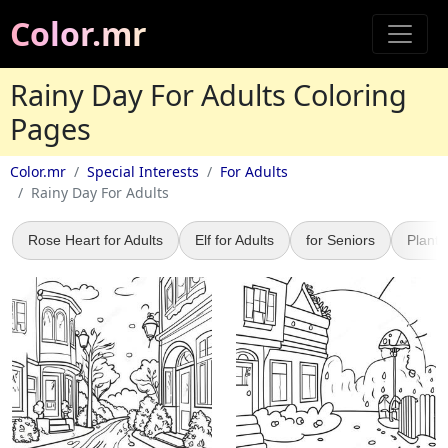
Color.mr
Rainy Day For Adults Coloring
Pages
Color.mr
Special Interests
For Adults
Rainy Day For Adults
Rose Heart for Adults
Elf for Adults
for Seniors
Plant 