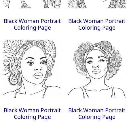
Black Woman Portrait
Black Woman Portrait
Coloring Page
Coloring Page
Black Woman Portrait
Black Woman Portrait
Coloring Page
Coloring Page