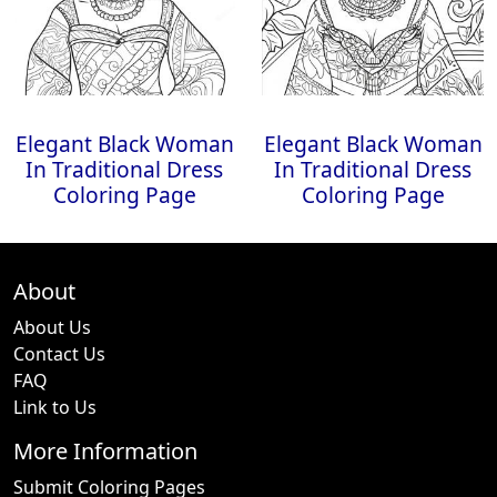
Elegant Black Woman
Elegant Black Woman
In Traditional Dress
In Traditional Dress
Coloring Page
Coloring Page
About
About Us
Contact Us
FAQ
Link to Us
More Information
Submit Coloring Pages