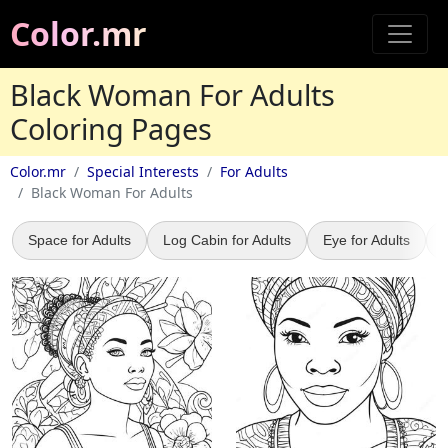
Color.mr
Black Woman For Adults
Coloring Pages
Color.mr
Special Interests
For Adults
Black Woman For Adults
Space for Adults
Log Cabin for Adults
Eye for Adults