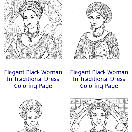
Elegant Black Woman
Elegant Black Woman
In Traditional Dress
In Traditional Dress
Coloring Page
Coloring Page