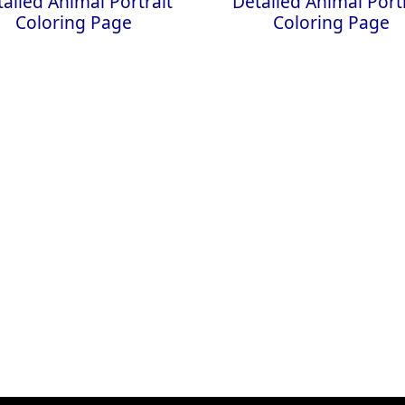
ailed Animal Portrait
Detailed Animal Port
Coloring Page
Coloring Page