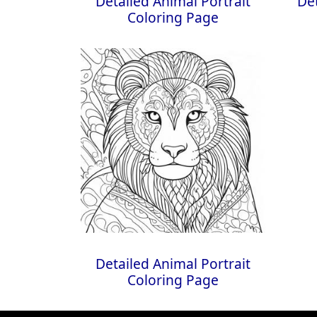
Detailed Animal Portrait
Det
Coloring Page
Detailed Animal Portrait
Coloring Page