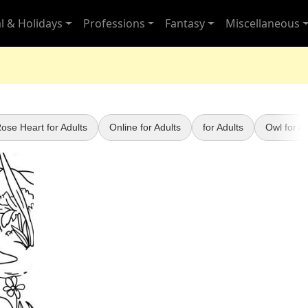
l & Holidays
Professions
Fantasy
Miscellaneous
ose Heart for Adults
Online for Adults
for Adults
Owl for A