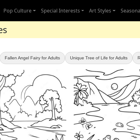
Pop Culture
Special Interests
Art Styles
Seasona
es
Fallen Angel Fairy for Adults
Unique Tree of Life for Adults
R