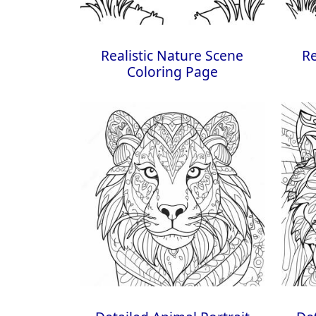
Realistic Nature Scene
Re
Coloring Page