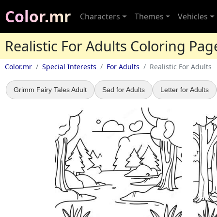
Color.mr
Characters
Themes
Vehicles
Realistic For Adults Coloring Pag
Color.mr
Special Interests
For Adults
Realistic For Adults
Grimm Fairy Tales Adult
Sad for Adults
Letter for Adults