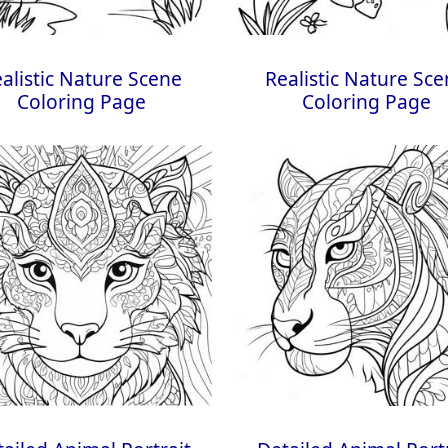
alistic Nature Scene
Realistic Nature Sc
Coloring Page
Coloring Page