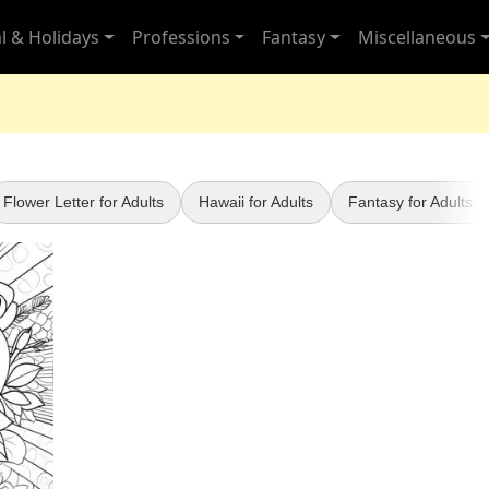
l & Holidays
Professions
Fantasy
Miscellaneous
Flower Letter for Adults
Hawaii for Adults
Fantasy for Adults