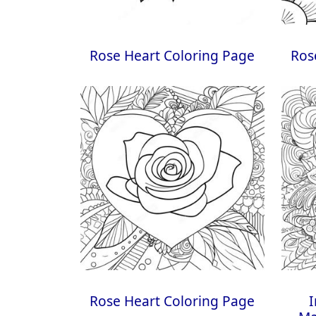
Rose Heart Coloring Page
Ros
Rose Heart Coloring Page
I