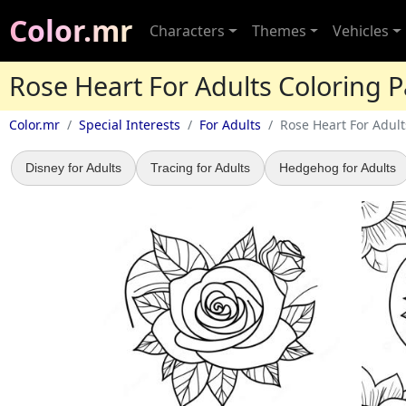
Color.mr
Characters
Themes
Vehicles
Rose Heart For Adults Coloring 
Color.mr
Special Interests
For Adults
Rose Heart For Adult
Disney for Adults
Tracing for Adults
Hedgehog for Adults