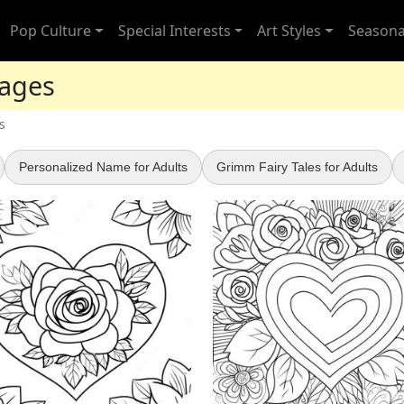
Pop Culture
Special Interests
Art Styles
Seasona
Pages
s
Personalized Name for Adults
Grimm Fairy Tales for Adults