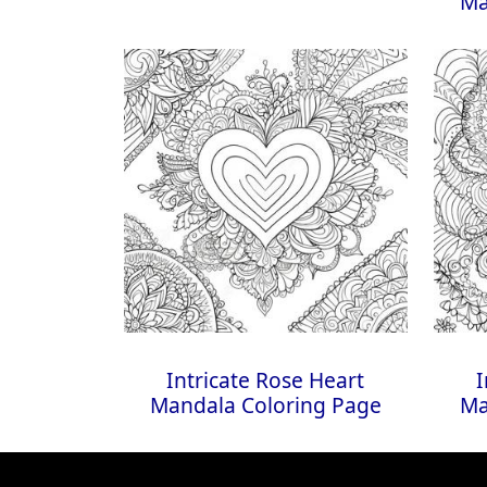
Ma
Intricate Rose Heart
I
Mandala Coloring Page
Ma