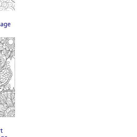
Page
rt