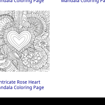
ndala Coloring Page
Mandala Coloring P
ntricate Rose Heart
ndala Coloring Page