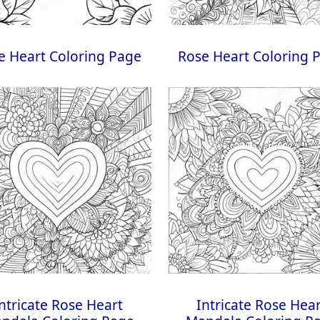
e Heart Coloring Page
Rose Heart Coloring 
ntricate Rose Heart
Intricate Rose Hea