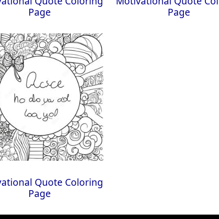
ational Quote Coloring
Motivational Quote Col
Page
Page
ational Quote Coloring
Page