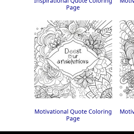
Inspirational Quote Coloring
Motiv
Page
Motivational Quote Coloring
Motiv
Page