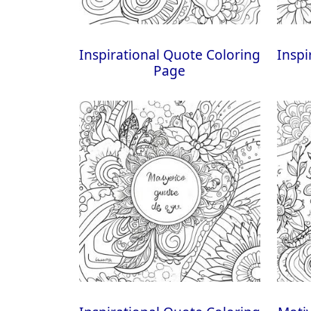
Inspirational Quote Coloring
Inspi
Page