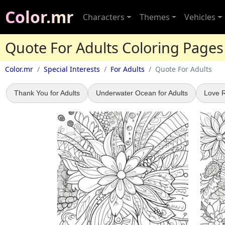
Color.mr
Characters
Themes
Vehicles
Quote For Adults Coloring Pages
Color.mr
Special Interests
For Adults
Quote For Adults
Thank You for Adults
Underwater Ocean for Adults
Love R