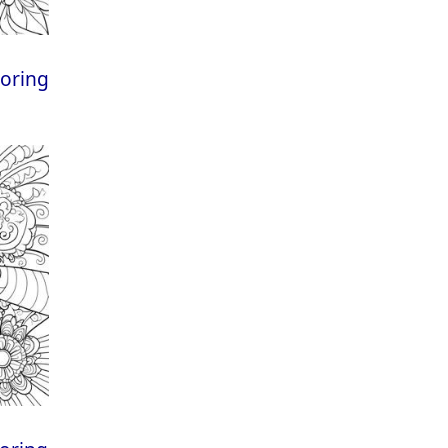
loring