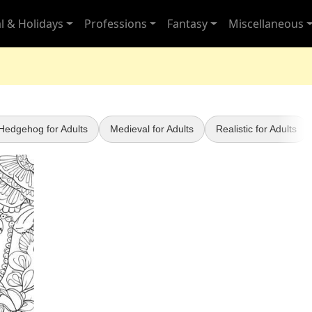
l & Holidays
Professions
Fantasy
Miscellaneous
Hedgehog for Adults
Medieval for Adults
Realistic for Adults