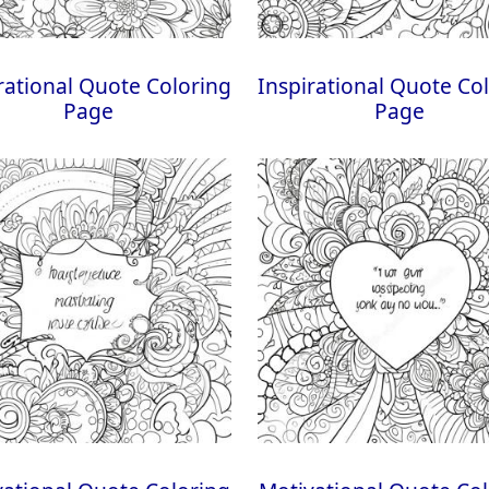
rational Quote Coloring
Inspirational Quote Co
Page
Page