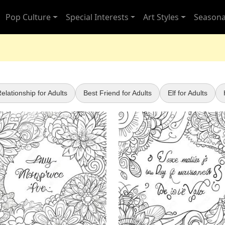
Pop Culture
Special Interests
Art Styles
Seasona
elationship for Adults
Best Friend for Adults
Elf for Adults