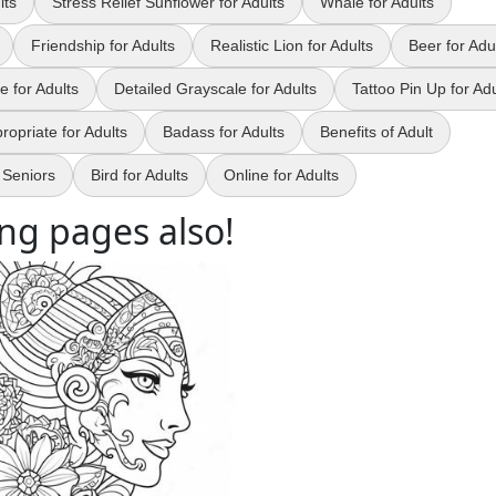
lts
Stress Relief Sunflower for Adults
Whale for Adults
Friendship for Adults
Realistic Lion for Adults
Beer for Adu
le for Adults
Detailed Grayscale for Adults
Tattoo Pin Up for Adu
ropriate for Adults
Badass for Adults
Benefits of Adult
 Seniors
Bird for Adults
Online for Adults
ng pages also!