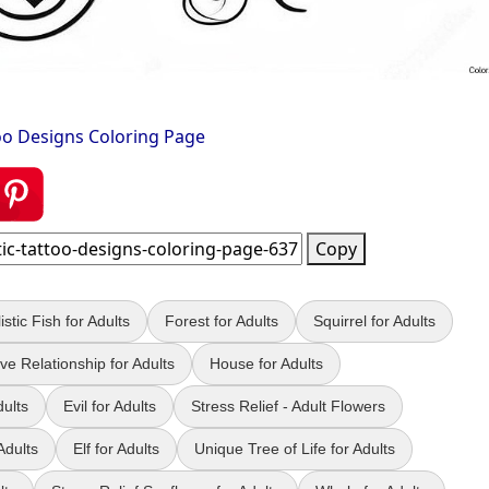
oo Designs Coloring Page
Copy
istic Fish for Adults
Forest for Adults
Squirrel for Adults
ve Relationship for Adults
House for Adults
dults
Evil for Adults
Stress Relief - Adult Flowers
Adults
Elf for Adults
Unique Tree of Life for Adults