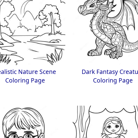
alistic Nature Scene
Dark Fantasy Creat
Coloring Page
Coloring Page