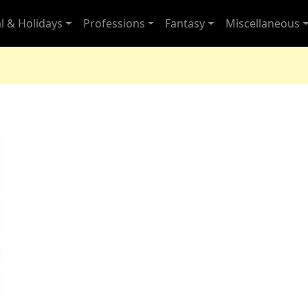
l & Holidays
Professions
Fantasy
Miscellaneous