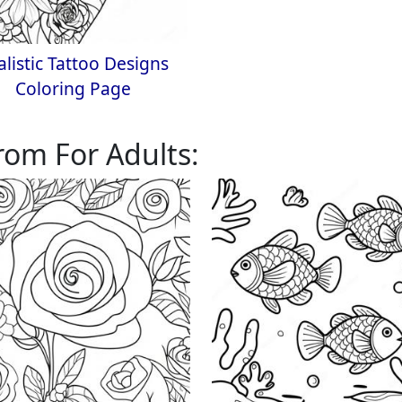
alistic Tattoo Designs
Coloring Page
rom For Adults: