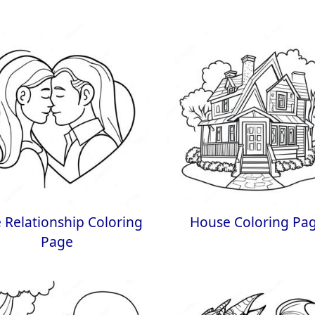
 Relationship Coloring
House Coloring Pa
Page