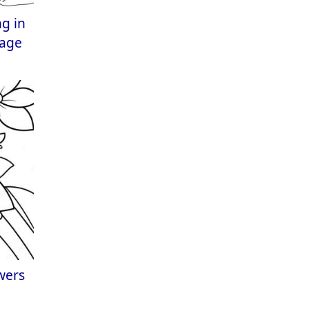
ng in
Page
wers