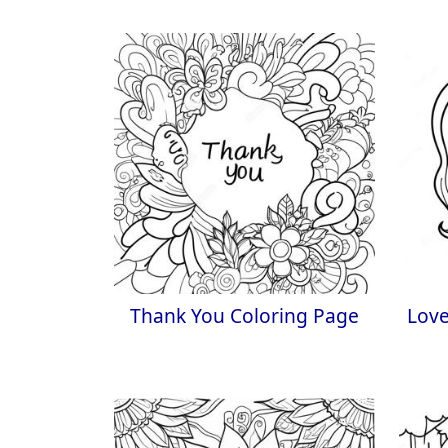
Thank You Coloring Page
Love