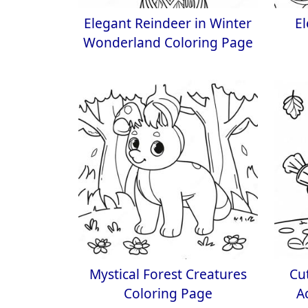
Elegant Reindeer in Winter
E
Wonderland Coloring Page
Mystical Forest Creatures
Cu
Coloring Page
A