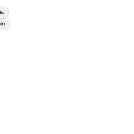
lts
lts