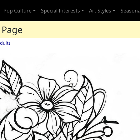
Pop Culture
Special Interests
Art Styles
Seasona
g Page
Adults