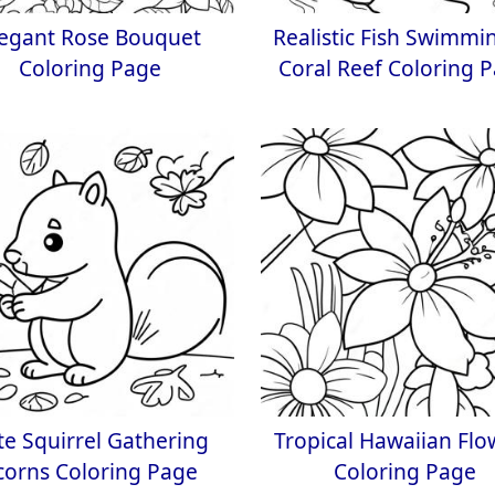
legant Rose Bouquet
Realistic Fish Swimmi
Coloring Page
Coral Reef Coloring 
te Squirrel Gathering
Tropical Hawaiian Flo
corns Coloring Page
Coloring Page