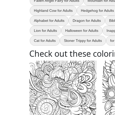
Fallen Angel Fairy for Adults
Mountain for Adu
Highland Cow for Adults
Hedgehog for Adults
Alphabet for Adults
Dragon for Adults
Bib
Lion for Adults
Halloween for Adults
Inapp
Cat for Adults
Stoner Trippy for Adults
for
Check out these colori