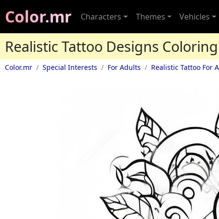
Color.mr
Characters
Themes
Vehicles
Realistic Tattoo Designs Colorin
Color.mr
Special Interests
For Adults
Realistic Tattoo For 