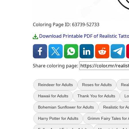
Coloring Page ID: 63739-52733
Download Printable PDF of Realistic Tatt
Share coloring page:
Reindeer for Adults
Roses for Adults
Real
Hawaii for Adults
Thank You for Adults
Lo
Bohemian Sunflower for Adults
Realistic for A
Harry Potter for Adults
Grimm Fairy Tales for 