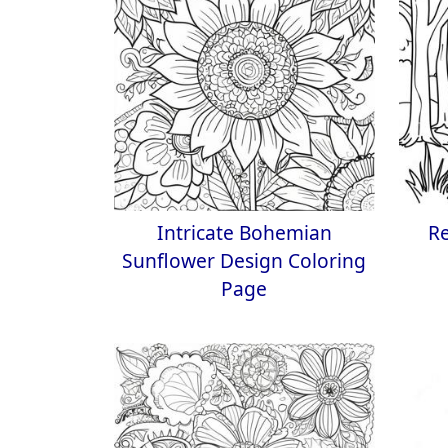
Intricate Bohemian
Re
Sunflower Design Coloring
Page