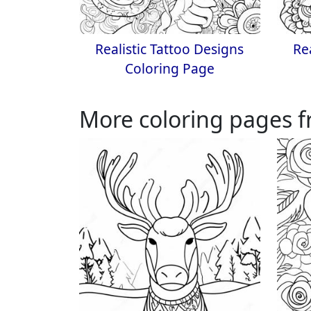
Realistic Tattoo Designs
Re
Coloring Page
More coloring pages f