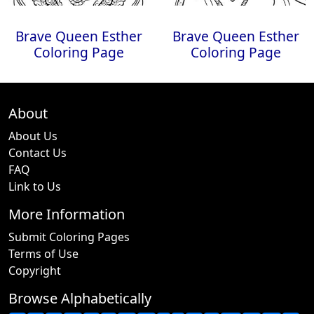
Brave Queen Esther
Brave Queen Esther
Coloring Page
Coloring Page
About
About Us
Contact Us
FAQ
Link to Us
More Information
Submit Coloring Pages
Terms of Use
Copyright
Browse Alphabetically