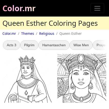
Color.mr
Queen Esther Coloring Pages
Color.mr
Themes
Religious
Queen Esther
Acts 3
Pilgrim
Hamantaschen
Wise Men
Prayer