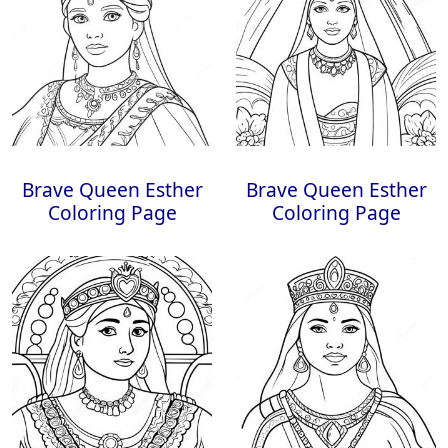
Brave Queen Esther
Brave Queen Esther
Coloring Page
Coloring Page