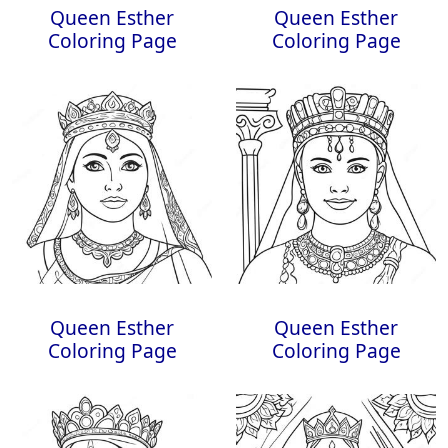
Queen Esther
Queen Esther
Coloring Page
Coloring Page
Queen Esther
Queen Esther
Coloring Page
Coloring Page