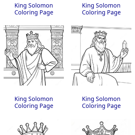
King Solomon
King Solomon
Coloring Page
Coloring Page
King Solomon
King Solomon
Coloring Page
Coloring Page