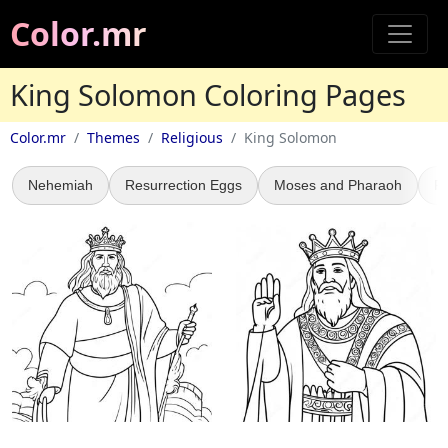
Color.mr
King Solomon Coloring Pages
Color.mr
Themes
Religious
King Solomon
Nehemiah
Resurrection Eggs
Moses and Pharaoh
P