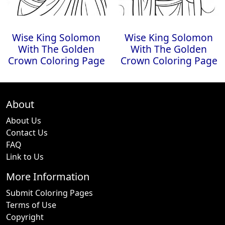
Wise King Solomon
Wise King Solomon
With The Golden
With The Golden
Crown Coloring Page
Crown Coloring Page
About
About Us
Contact Us
FAQ
Link to Us
More Information
Submit Coloring Pages
Terms of Use
Copyright