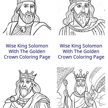
Wise King Solomon
Wise King Solomon
With The Golden
With The Golden
Crown Coloring Page
Crown Coloring Page