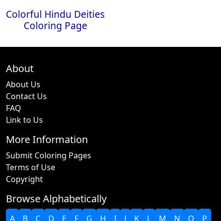
Colorful Hindu Deities
Coloring Page
About
About Us
Contact Us
FAQ
Link to Us
More Information
Submit Coloring Pages
Terms of Use
Copyright
Browse Alphabetically
A
B
C
D
E
F
G
H
I
J
K
L
M
N
O
P