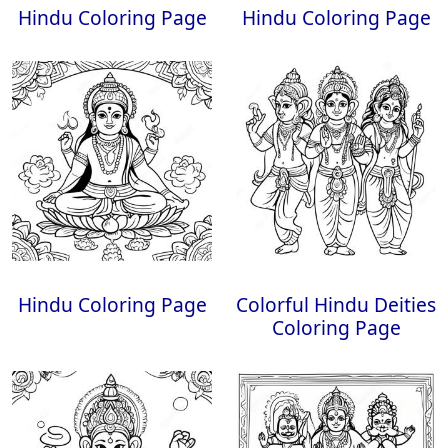
Hindu Coloring Page
Hindu Coloring Page
Hindu Coloring Page
Colorful Hindu Deities
Coloring Page