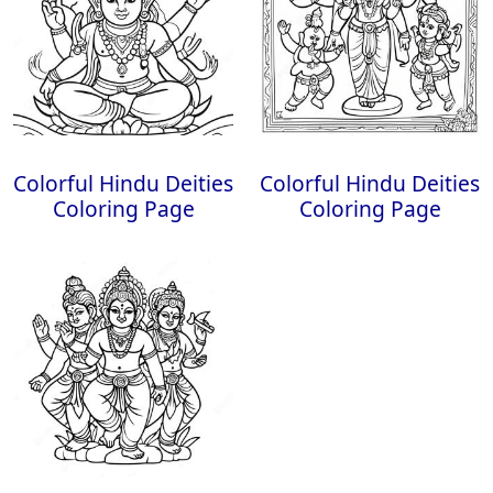
Colorful Hindu Deities
Colorful Hindu Deities
Coloring Page
Coloring Page