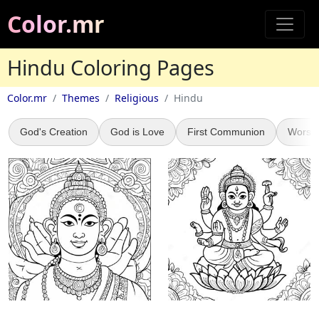
Color.mr
Hindu Coloring Pages
Color.mr
Themes
Religious
Hindu
God's Creation
God is Love
First Communion
Worsh