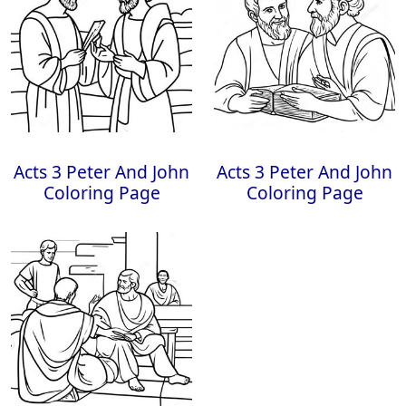
Acts 3 Peter And John
Acts 3 Peter And John
Coloring Page
Coloring Page