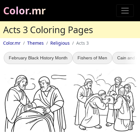
Color.mr
Acts 3 Coloring Pages
Color.mr
Themes
Religious
Acts 3
February Black History Month
Fishers of Men
Cain and A