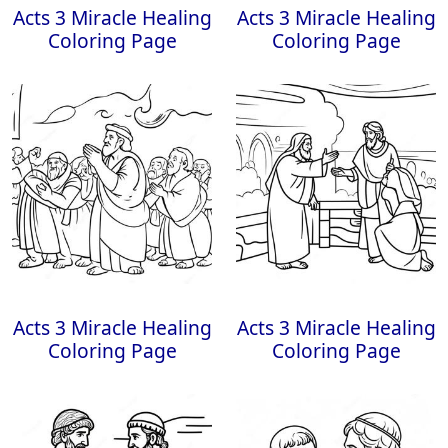
Acts 3 Miracle Healing
Acts 3 Miracle Healing
Coloring Page
Coloring Page
Acts 3 Miracle Healing
Acts 3 Miracle Healing
Coloring Page
Coloring Page