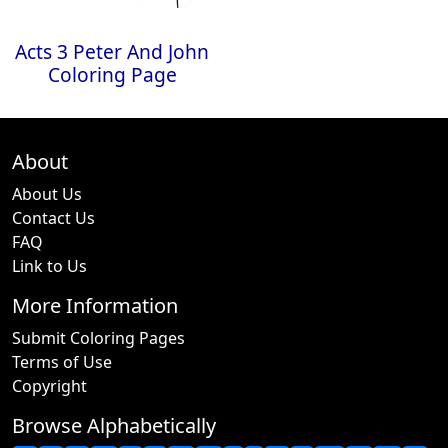
Acts 3 Peter And John
Coloring Page
About
About Us
Contact Us
FAQ
Link to Us
More Information
Submit Coloring Pages
Terms of Use
Copyright
Browse Alphabetically