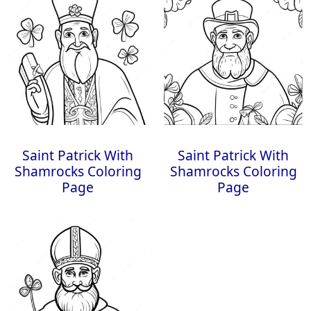
Saint Patrick With
Saint Patrick With
Shamrocks Coloring
Shamrocks Coloring
Page
Page