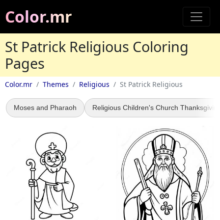
Color.mr
St Patrick Religious Coloring
Pages
Color.mr
Themes
Religious
St Patrick Religious
Moses and Pharaoh
Religious Children's Church Thanksgivin