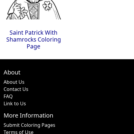
Saint Patrick With
Shamrocks Coloring
Page
About
About Us
Contact Us
FAQ
Link to Us
More Information
Submit Coloring Pages
Terms of Use