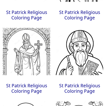
St Patrick Religious
St Patrick Religious
Coloring Page
Coloring Page
St Patrick Religious
St Patrick Religious
Coloring Page
Coloring Page