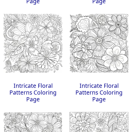
Page
Page
Intricate Floral
Intricate Floral
Patterns Coloring
Patterns Coloring
Page
Page