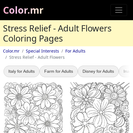
Color.mr
Stress Relief - Adult Flowers
Coloring Pages
Color.mr
Special Interests
For Adults
Stress Relief - Adult Flowers
Italy for Adults
Farm for Adults
Disney for Adults
Inapp