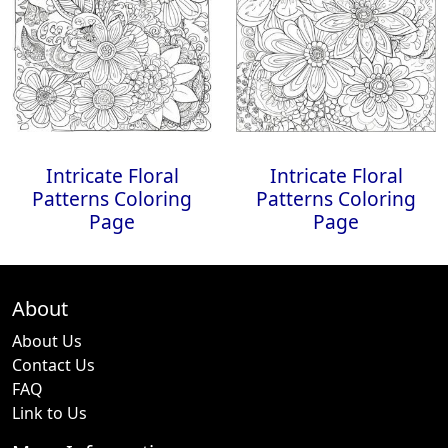
Intricate Floral
Intricate Floral
Patterns Coloring
Patterns Coloring
Page
Page
About
About Us
Contact Us
FAQ
Link to Us