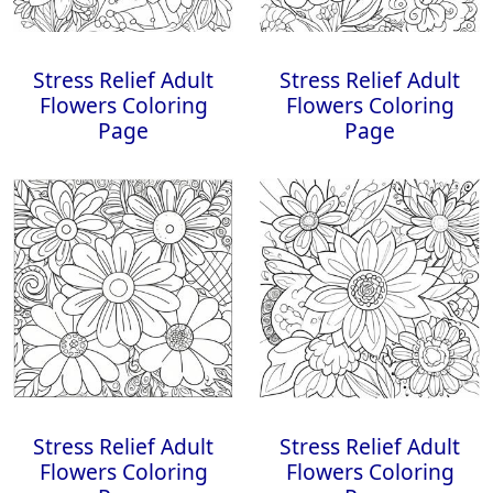
Stress Relief Adult
Stress Relief Adult
Flowers Coloring
Flowers Coloring
Page
Page
Stress Relief Adult
Stress Relief Adult
Flowers Coloring
Flowers Coloring