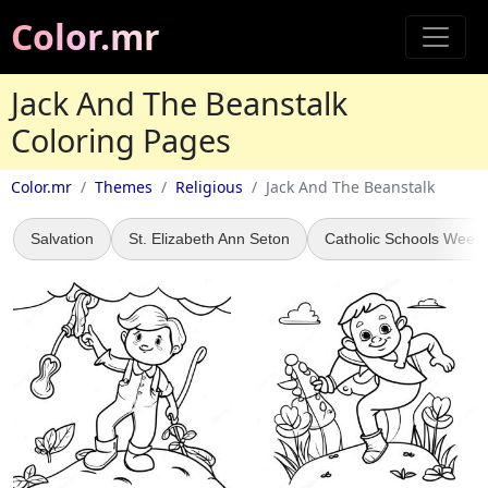
Color.mr
Jack And The Beanstalk
Coloring Pages
Color.mr
Themes
Religious
Jack And The Beanstalk
Salvation
St. Elizabeth Ann Seton
Catholic Schools Week