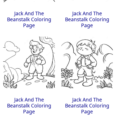
Jack And The
Jack And The
Beanstalk Coloring
Beanstalk Coloring
Page
Page
Jack And The
Jack And The
Beanstalk Coloring
Beanstalk Coloring
Page
Page