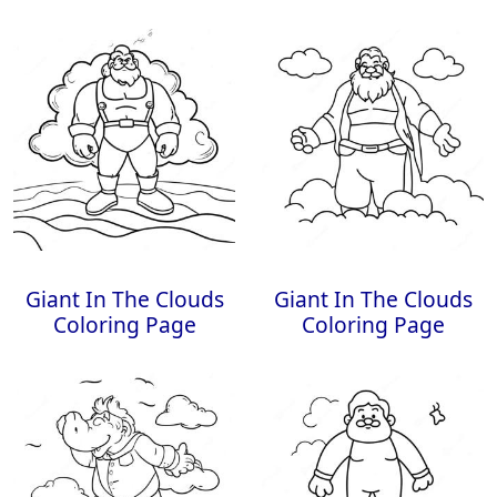
Giant In The Clouds
Giant In The Clouds
Coloring Page
Coloring Page