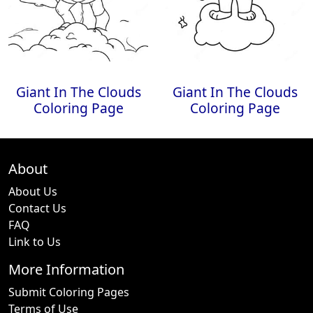
Giant In The Clouds
Giant In The Clouds
Coloring Page
Coloring Page
About
About Us
Contact Us
FAQ
Link to Us
More Information
Submit Coloring Pages
Terms of Use