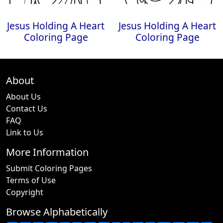
Jesus Holding A Heart
Jesus Holding A Heart
Coloring Page
Coloring Page
About
About Us
Contact Us
FAQ
Link to Us
More Information
Submit Coloring Pages
Terms of Use
Copyright
Browse Alphabetically