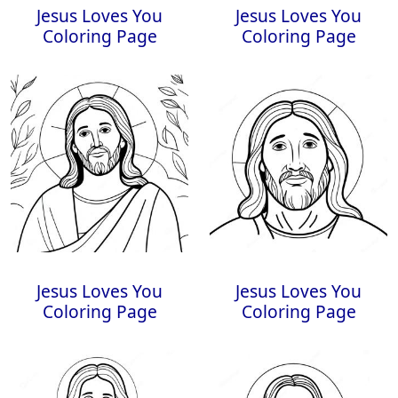
Jesus Loves You
Jesus Loves You
Coloring Page
Coloring Page
Jesus Loves You
Jesus Loves You
Coloring Page
Coloring Page