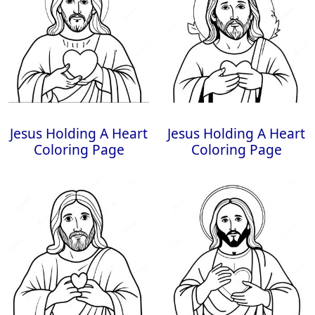
Jesus Holding A Heart
Jesus Holding A Heart
Coloring Page
Coloring Page