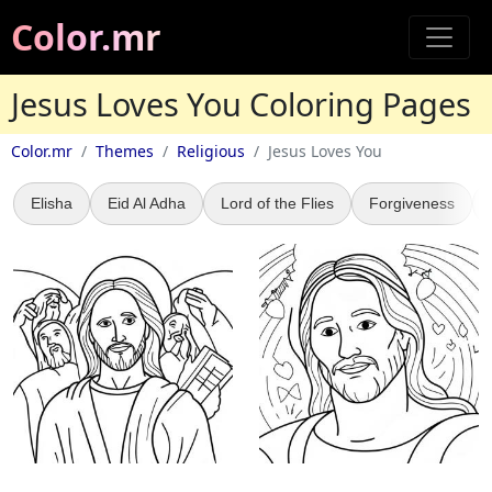
Color.mr
Jesus Loves You Coloring Pages
Color.mr
Themes
Religious
Jesus Loves You
Elisha
Eid Al Adha
Lord of the Flies
Forgiveness