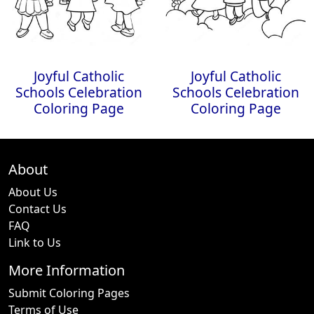
Joyful Catholic
Joyful Catholic
Schools Celebration
Schools Celebration
Coloring Page
Coloring Page
About
About Us
Contact Us
FAQ
Link to Us
More Information
Submit Coloring Pages
Terms of Use