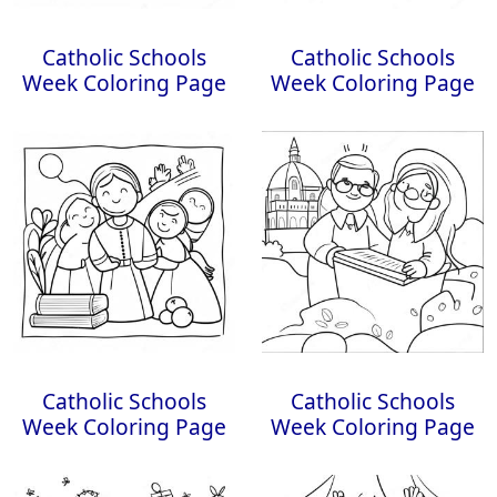
Catholic Schools
Catholic Schools
Week Coloring Page
Week Coloring Page
Catholic Schools
Catholic Schools
Week Coloring Page
Week Coloring Page