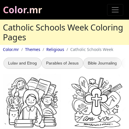
Color.mr
Catholic Schools Week Coloring
Pages
Color.mr
Themes
Religious
Catholic Schools Week
Lulav and Etrog
Parables of Jesus
Bible Journaling
5