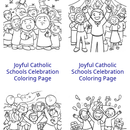
Joyful Catholic
Joyful Catholic
Schools Celebration
Schools Celebration
Coloring Page
Coloring Page