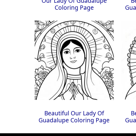
Our Lady Of Guadalupe
B
Coloring Page
Gua
Beautiful Our Lady Of
B
Guadalupe Coloring Page
Gua