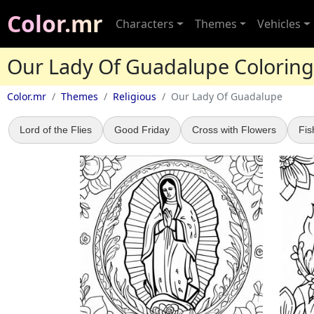
Color.mr
Characters
Themes
Vehicles
Our Lady Of Guadalupe Colorin
Color.mr
Themes
Religious
Our Lady Of Guadalupe
Lord of the Flies
Good Friday
Cross with Flowers
Fis