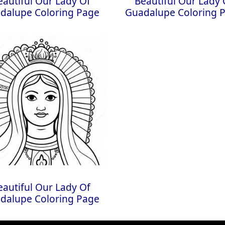
eautiful Our Lady Of
Beautiful Our Lady 
dalupe Coloring Page
Guadalupe Coloring 
eautiful Our Lady Of
dalupe Coloring Page