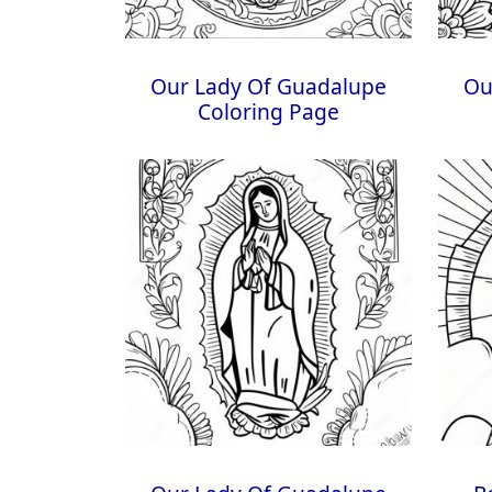
Our Lady Of Guadalupe
Ou
Coloring Page