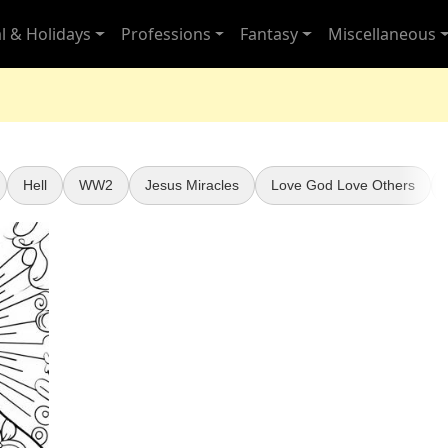
l & Holidays
Professions
Fantasy
Miscellaneous
Hell
WW2
Jesus Miracles
Love God Love Others