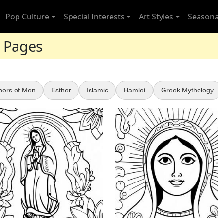
Pop Culture
Special Interests
Art Styles
Seasona
g Pages
hers of Men
Esther
Islamic
Hamlet
Greek Mythology