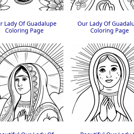
r Lady Of Guadalupe
Our Lady Of Guadal
Coloring Page
Coloring Page