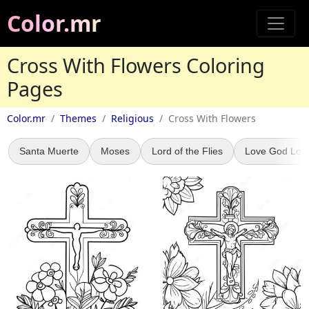
Color.mr
Cross With Flowers Coloring
Pages
Color.mr
Themes
Religious
Cross With Flowers
Santa Muerte
Moses
Lord of the Flies
Love God Lov