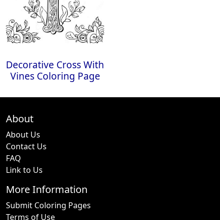
Decorative Cross With
Vines Coloring Page
About
About Us
Contact Us
FAQ
Link to Us
More Information
Submit Coloring Pages
Terms of Use