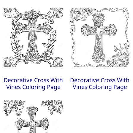
Decorative Cross With
Decorative Cross With
Vines Coloring Page
Vines Coloring Page