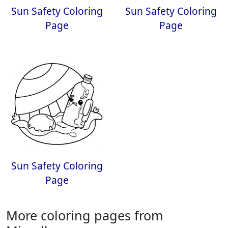
Sun Safety Coloring
Sun Safety Coloring
Page
Page
Sun Safety Coloring
Page
More coloring pages from