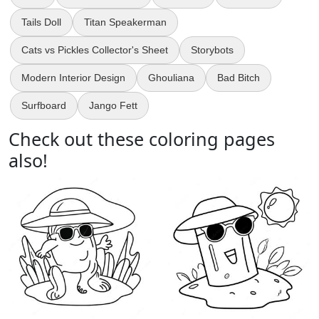
Tails Doll
Titan Speakerman
Cats vs Pickles Collector's Sheet
Storybots
Modern Interior Design
Ghouliana
Bad Bitch
Surfboard
Jango Fett
Check out these coloring pages
also!