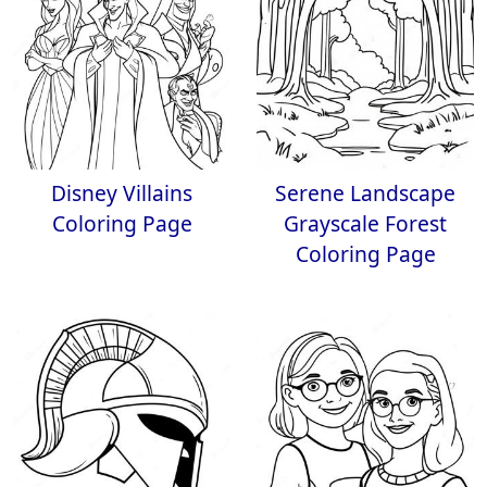
Disney Villains
Serene Landscape
Coloring Page
Grayscale Forest
Coloring Page