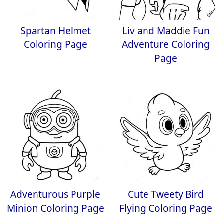
Spartan Helmet
Liv and Maddie Fun
Coloring Page
Adventure Coloring
Page
Adventurous Purple
Cute Tweety Bird
Minion Coloring Page
Flying Coloring Page