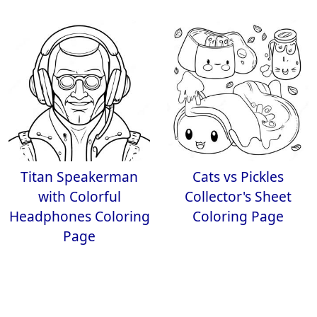
Titan Speakerman
Cats vs Pickles
with Colorful
Collector's Sheet
Headphones Coloring
Coloring Page
Page