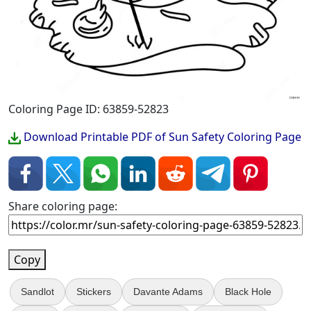
Coloring Page ID: 63859-52823
Download Printable PDF of Sun Safety Coloring Page
Share coloring page:
Copy
Sandlot
Stickers
Davante Adams
Black Hole