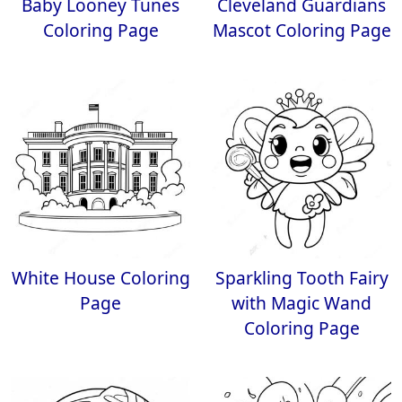
Baby Looney Tunes
Cleveland Guardians
Coloring Page
Mascot Coloring Page
White House Coloring
Sparkling Tooth Fairy
Page
with Magic Wand
Coloring Page