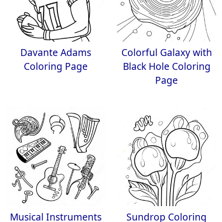
Davante Adams
Colorful Galaxy with
Coloring Page
Black Hole Coloring
Page
Musical Instruments
Sundrop Coloring