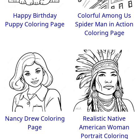
Happy Birthday
Colorful Among Us
Puppy Coloring Page
Spider Man in Action
Coloring Page
Nancy Drew Coloring
Realistic Native
Page
American Woman
Portrait Coloring