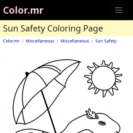
Color.mr
Sun Safety Coloring Page
Color.mr
Miscellaneous
Miscellaneous
Sun Safety