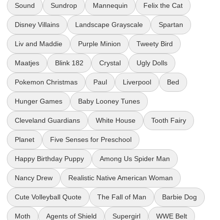
Sound
Sundrop
Mannequin
Felix the Cat
Disney Villains
Landscape Grayscale
Spartan
Liv and Maddie
Purple Minion
Tweety Bird
Maatjes
Blink 182
Crystal
Ugly Dolls
Pokemon Christmas
Paul
Liverpool
Bed
Hunger Games
Baby Looney Tunes
Cleveland Guardians
White House
Tooth Fairy
Planet
Five Senses for Preschool
Happy Birthday Puppy
Among Us Spider Man
Nancy Drew
Realistic Native American Woman
Cute Volleyball Quote
The Fall of Man
Barbie Dog
Moth
Agents of Shield
Supergirl
WWE Belt