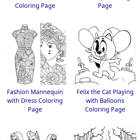
Coloring Page
Page
Fashion Mannequin
Felix the Cat Playing
with Dress Coloring
with Balloons
Page
Coloring Page