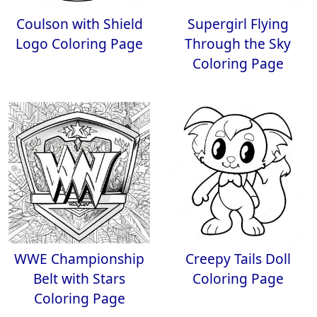
Coulson with Shield
Supergirl Flying
Logo Coloring Page
Through the Sky
Coloring Page
WWE Championship
Creepy Tails Doll
Belt with Stars
Coloring Page
Coloring Page