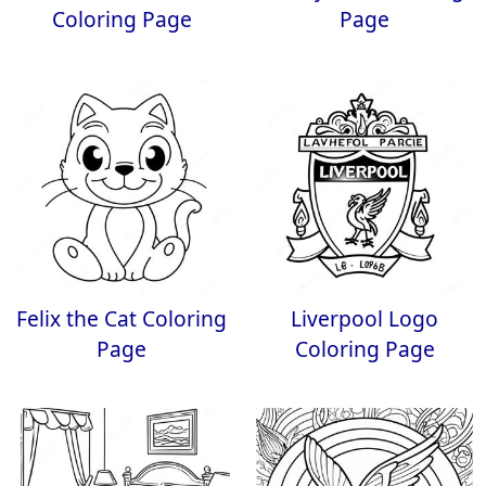
Coloring Page
Page
Felix the Cat Coloring
Liverpool Logo
Page
Coloring Page