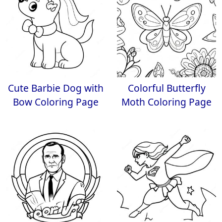
Cute Barbie Dog with
Colorful Butterfly
Bow Coloring Page
Moth Coloring Page