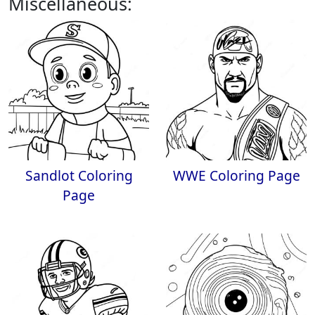
Miscellaneous:
Sandlot Coloring
WWE Coloring Page
Page