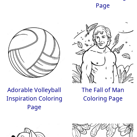
Page
Adorable Volleyball
The Fall of Man
Inspiration Coloring
Coloring Page
Page