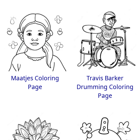
Maatjes Coloring
Travis Barker
Page
Drumming Coloring
Page