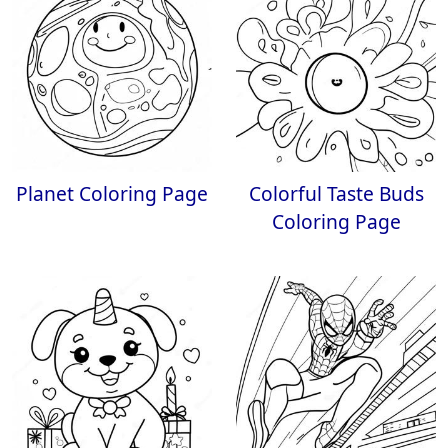
Planet Coloring Page
Colorful Taste Buds
Coloring Page