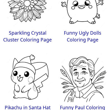
Sparkling Crystal
Funny Ugly Dolls
Cluster Coloring Page
Coloring Page
Pikachu in Santa Hat
Funny Paul Coloring