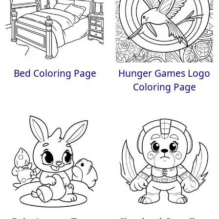
Bed Coloring Page
Hunger Games Logo
Coloring Page