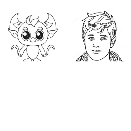
Cute Demon with Big
Niall Horan Coloring
Eyes Coloring Page
Page