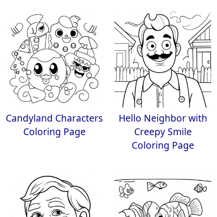
Candyland Characters
Hello Neighbor with
Coloring Page
Creepy Smile
Coloring Page