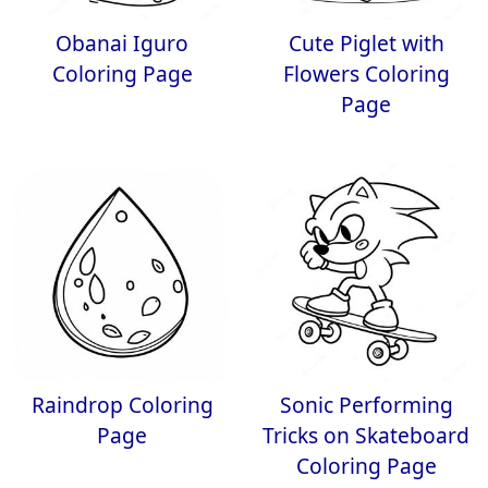
Obanai Iguro
Cute Piglet with
Coloring Page
Flowers Coloring
Page
Raindrop Coloring
Sonic Performing
Page
Tricks on Skateboard
Coloring Page