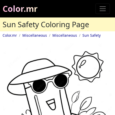
Color.mr
Sun Safety Coloring Page
Color.mr
Miscellaneous
Miscellaneous
Sun Safety