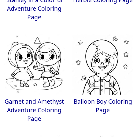
Adventure Coloring
Page
Garnet and Amethyst
Balloon Boy Coloring
Adventure Coloring
Page
Page