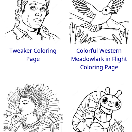
Tweaker Coloring
Colorful Western
Page
Meadowlark in Flight
Coloring Page