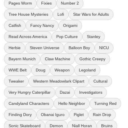
Pages Worm
Fixies
Number 2
Tree House Mysteries
Lofi
Star Wars for Adults
Catfish
Fancy Nancy
Origami
Read Across America
Pop Culture
Stanley
Herbie
Steven Universe
Balloon Boy
NICU
Bayern Munich
Claw Machine
Gothic Creepy
WWE Belt
Doug
Weapon
Legoland
Tweaker
Western Meadowlark Clipart
Cultural
Very Hungry Caterpillar
Dazai
Investigators
Candyland Characters
Hello Neighbor
Turning Red
Finding Dory
Obanai Iguro
Piglet
Rain Drop
Sonic Skateboard
Demon
Niall Horan
Bruins