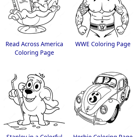
Read Across America
WWE Coloring Page
Coloring Page
Stanley in a Colorful
Herbie Coloring Page