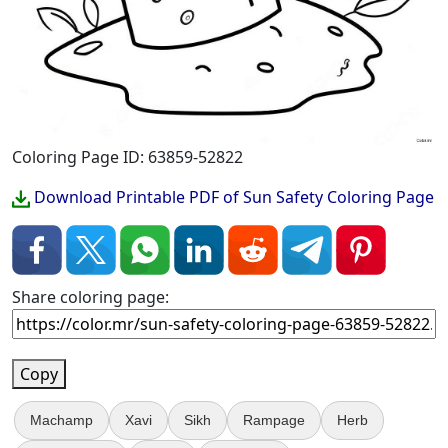
Coloring Page ID: 63859-52822
Download Printable PDF of Sun Safety Coloring Page
Share coloring page:
Copy
Machamp
Xavi
Sikh
Rampage
Herb