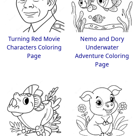
Turning Red Movie
Nemo and Dory
Characters Coloring
Underwater
Page
Adventure Coloring
Page