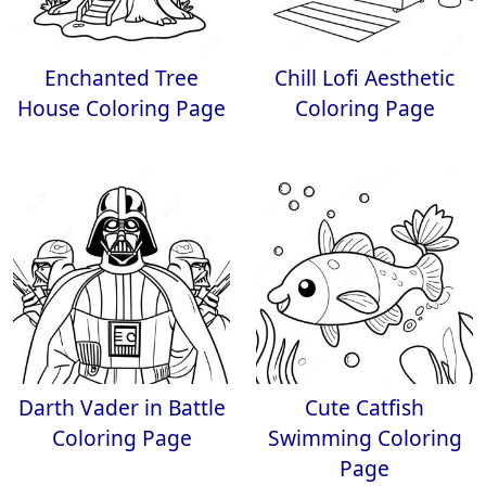
Enchanted Tree
Chill Lofi Aesthetic
House Coloring Page
Coloring Page
Darth Vader in Battle
Cute Catfish
Coloring Page
Swimming Coloring
Page