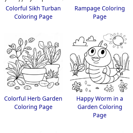
Colorful Sikh Turban
Rampage Coloring
Coloring Page
Page
Colorful Herb Garden
Happy Worm in a
Coloring Page
Garden Coloring
Page