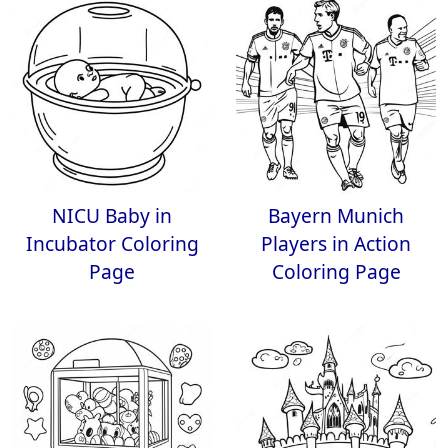
NICU Baby in
Bayern Munich
Incubator Coloring
Players in Action
Page
Coloring Page