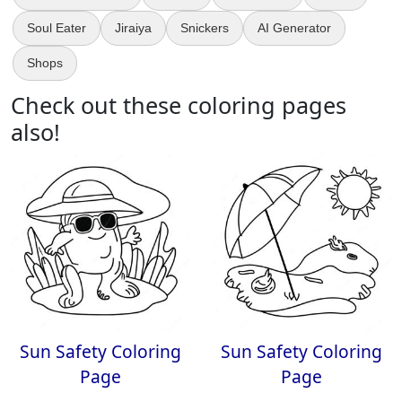
Soul Eater
Jiraiya
Snickers
AI Generator
Shops
Check out these coloring pages
also!
Sun Safety Coloring
Sun Safety Coloring
Page
Page