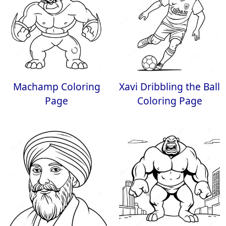
Machamp Coloring
Xavi Dribbling the Ball
Page
Coloring Page