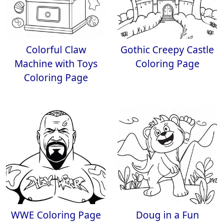
Colorful Claw
Gothic Creepy Castle
Machine with Toys
Coloring Page
Coloring Page
WWE Coloring Page
Doug in a Fun