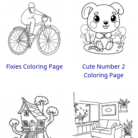
Fixies Coloring Page
Cute Number 2
Coloring Page