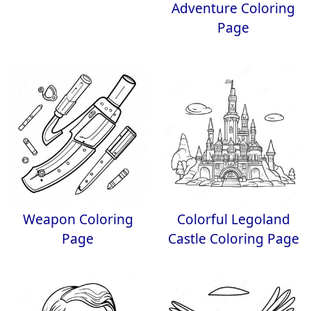
Adventure Coloring
Page
Weapon Coloring
Colorful Legoland
Page
Castle Coloring Page