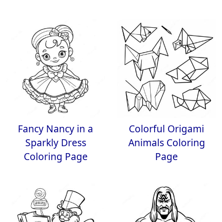
Fancy Nancy in a
Colorful Origami
Sparkly Dress
Animals Coloring
Coloring Page
Page