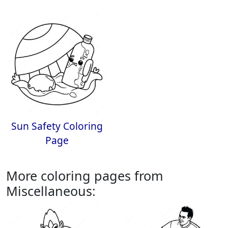
Sun Safety Coloring
Page
More coloring pages from
Miscellaneous: