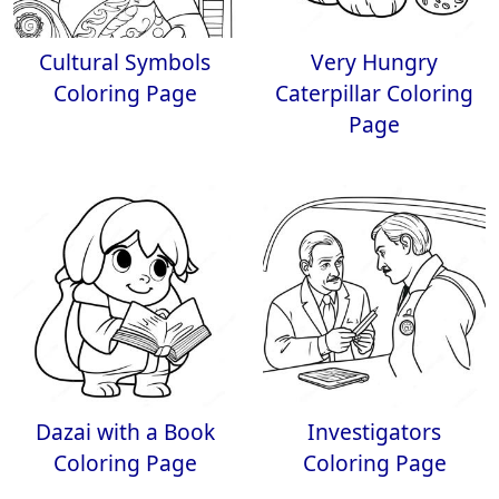
Cultural Symbols
Very Hungry
Coloring Page
Caterpillar Coloring
Page
Dazai with a Book
Investigators
Coloring Page
Coloring Page