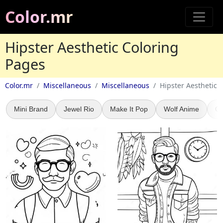
Color.mr
Hipster Aesthetic Coloring
Pages
Color.mr
Miscellaneous
Miscellaneous
Hipster Aesthetic
Mini Brand
Jewel Rio
Make It Pop
Wolf Anime
Ca