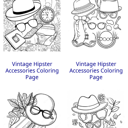
Vintage Hipster
Vintage Hipster
Accessories Coloring
Accessories Coloring
Page
Page