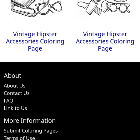
Vintage Hipster
Vintage Hipster
Accessories Coloring
Accessories Coloring
Page
Page
About
About Us
Contact Us
FAQ
Link to Us
More Information
Submit Coloring Pages
Terms of Use