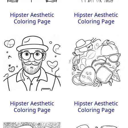
Hipster Aesthetic
Hipster Aesthetic
Coloring Page
Coloring Page
Hipster Aesthetic
Hipster Aesthetic
Coloring Page
Coloring Page