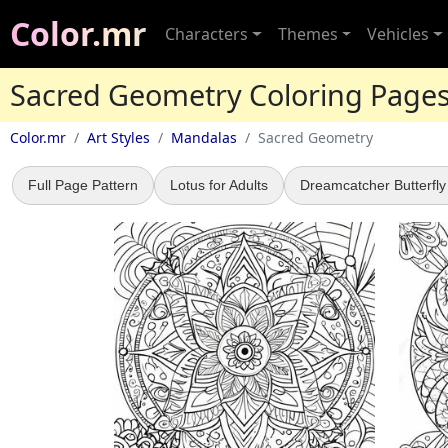
Color.mr
Characters
Themes
Vehicles
Sacred Geometry Coloring Page
Color.mr
Art Styles
Mandalas
Sacred Geometry
Full Page Pattern
Lotus for Adults
Dreamcatcher Butterfly 