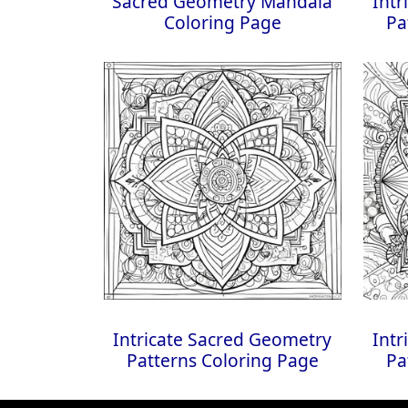
Sacred Geometry Mandala
Intr
Coloring Page
Pa
Intricate Sacred Geometry
Intr
Patterns Coloring Page
Pa