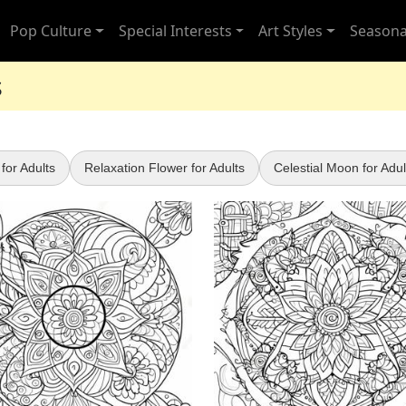
Pop Culture
Special Interests
Art Styles
Seasona
s
for Adults
Relaxation Flower for Adults
Celestial Moon for Adul