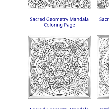
Sacred Geometry Mandala
Sac
Coloring Page