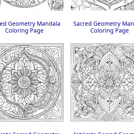
red Geometry Mandala
Sacred Geometry Man
Coloring Page
Coloring Page