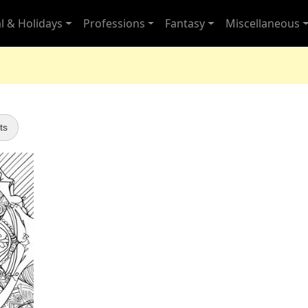
l & Holidays
Professions
Fantasy
Miscellaneous
ts