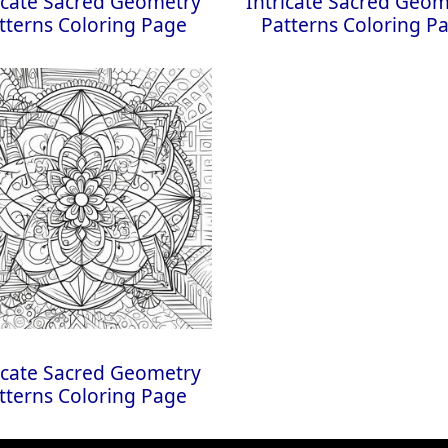
icate Sacred Geometry
Intricate Sacred Geo
tterns Coloring Page
Patterns Coloring P
icate Sacred Geometry
tterns Coloring Page