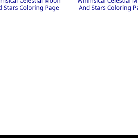
msical Celestial Moon
Whimsical Celestial 
 Stars Coloring Page
And Stars Coloring 