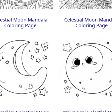
lestial Moon Mandala
Celestial Moon Mand
Coloring Page
Coloring Page