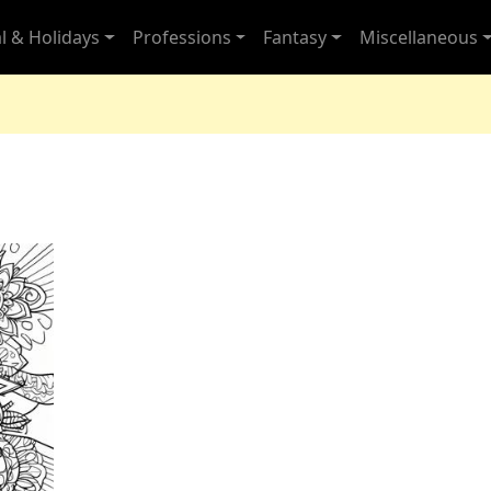
l & Holidays
Professions
Fantasy
Miscellaneous