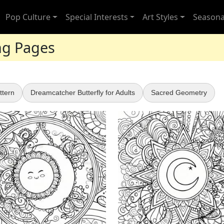
Pop Culture
Special Interests
Art Styles
Seasona
ing Pages
ttern
Dreamcatcher Butterfly for Adults
Sacred Geometry