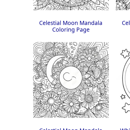
Celestial Moon Mandala
Ce
Coloring Page