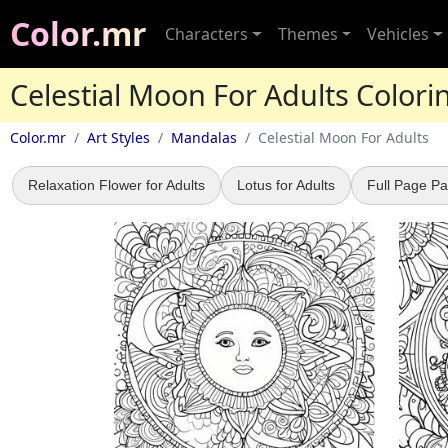
Color.mr
Characters
Themes
Vehicles
Celestial Moon For Adults Color
Color.mr
Art Styles
Mandalas
Celestial Moon For Adults
Relaxation Flower for Adults
Lotus for Adults
Full Page Pa