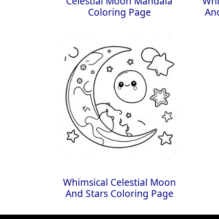
Celestial Moon Mandala
Whi
Coloring Page
And
Whimsical Celestial Moon
And Stars Coloring Page