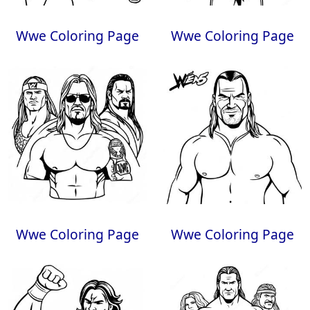
Wwe Coloring Page
Wwe Coloring Page
Wwe Coloring Page
Wwe Coloring Page