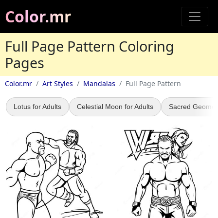
Color.mr
Full Page Pattern Coloring
Pages
Color.mr
Art Styles
Mandalas
Full Page Pattern
Lotus for Adults
Celestial Moon for Adults
Sacred Geomet