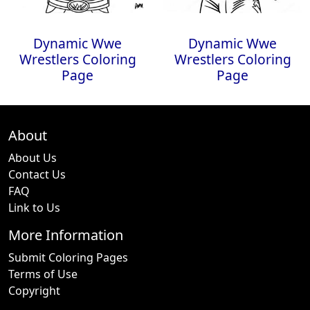
Dynamic Wwe
Dynamic Wwe
Wrestlers Coloring
Wrestlers Coloring
Page
Page
About
About Us
Contact Us
FAQ
Link to Us
More Information
Submit Coloring Pages
Terms of Use
Copyright