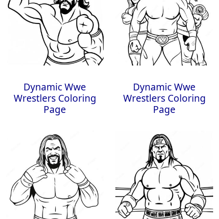
Dynamic Wwe
Dynamic Wwe
Wrestlers Coloring
Wrestlers Coloring
Page
Page