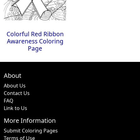
Colorful Red Ribbon
Awareness Coloring
Page
About
About Us
Contact Us
FAQ
Link to Us
More Information
Submit Coloring Pages
Terms of Use