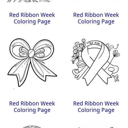
Red Ribbon Week
Red Ribbon Week
Coloring Page
Coloring Page
Red Ribbon Week
Red Ribbon Week
Coloring Page
Coloring Page