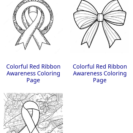
Colorful Red Ribbon
Colorful Red Ribbon
Awareness Coloring
Awareness Coloring
Page
Page