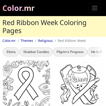
Color.mr
Red Ribbon Week Coloring
Pages
Color.mr
Themes
Religious
Red Ribbon Week
Elisha
Shabbat Candles
Pilgrim's Progress
He Is Ris