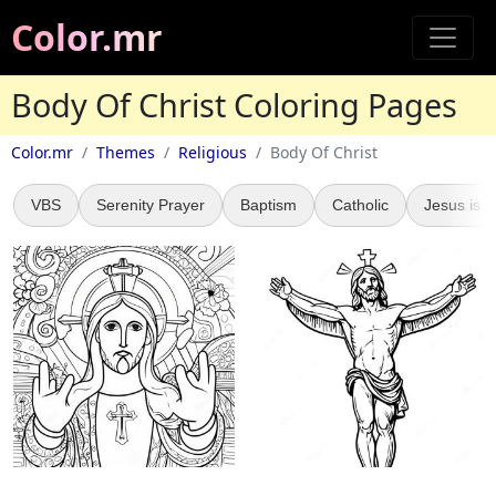
Color.mr
Body Of Christ Coloring Pages
Color.mr
Themes
Religious
Body Of Christ
VBS
Serenity Prayer
Baptism
Catholic
Jesus is A