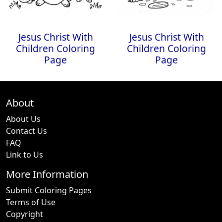
Jesus Christ With
Jesus Christ With
Children Coloring
Children Coloring
Page
Page
About
About Us
Contact Us
FAQ
Link to Us
More Information
Submit Coloring Pages
Terms of Use
Copyright