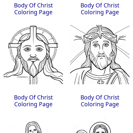
Body Of Christ
Body Of Christ
Coloring Page
Coloring Page
Body Of Christ
Body Of Christ
Coloring Page
Coloring Page