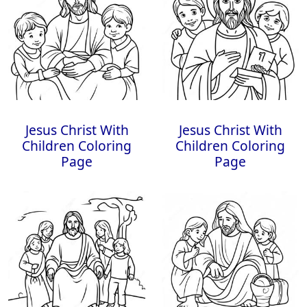
Jesus Christ With
Jesus Christ With
Children Coloring
Children Coloring
Page
Page