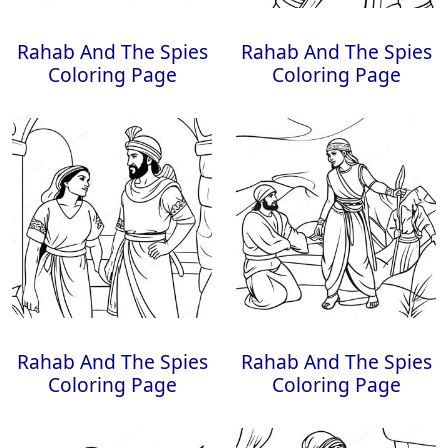
Rahab And The Spies
Rahab And The Spies
Coloring Page
Coloring Page
Rahab And The Spies
Rahab And The Spies
Coloring Page
Coloring Page