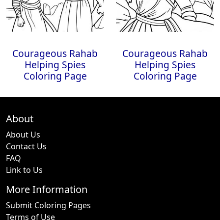
Courageous Rahab
Courageous Rahab
Helping Spies
Helping Spies
Coloring Page
Coloring Page
About
About Us
Contact Us
FAQ
Link to Us
More Information
Submit Coloring Pages
Terms of Use