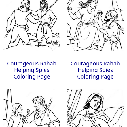
Courageous Rahab
Courageous Rahab
Helping Spies
Helping Spies
Coloring Page
Coloring Page