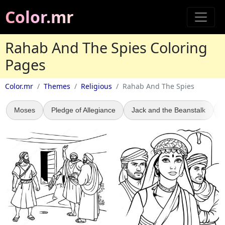
Color.mr
Rahab And The Spies Coloring
Pages
Color.mr
Themes
Religious
Rahab And The Spies
Moses
Pledge of Allegiance
Jack and the Beanstalk
A